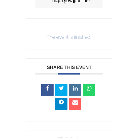
nk.pa.gov/jponline/
The event is finished.
SHARE THIS EVENT