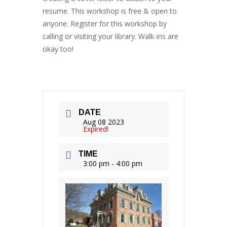
resume. This workshop is free & open to
anyone. Register for this workshop by
calling or visiting your library. Walk-ins are
okay too!
DATE
Aug 08 2023
Expired!
TIME
3:00 pm - 4:00 pm