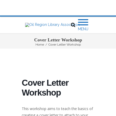
MENU
Cover Letter Workshop
Home
/
Cover Letter Workshop
Cover Letter
Workshop
This workshop aims to teach the basics of
creating a cover letter to attach to your