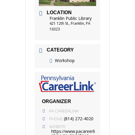
LOCATION
Franklin Public Library
421 12th St., Franklin, PA
16323
CATEGORY
Workshop
ORGANIZER
PA CAREERLINK
(814) 272-4020
PHONE
WEBSITE
https://www.pacareerli