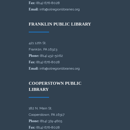
Fax:
(814) 676-8028
Email:
info@oilregionlibraries.org
FRANKLIN PUBLIC LIBRARY
421 12th St.
Franklin, PA 16323
Phone:
(814) 432-5062
Fax:
(814) 676-8028
Email:
info@oilregionlibraries.org
COOPERSTOWN PUBLIC
LIBRARY
182 N. Main St.
Cooperstown, PA 16317
Phone:
(814) 374-4605
Fax:
(814) 676-8028