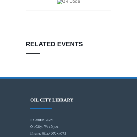
RELATED EVENTS
OIL CITY LIBRARY
2 Central Ave.
Oil City, PA 16301
Phone:
(814) 678-3072