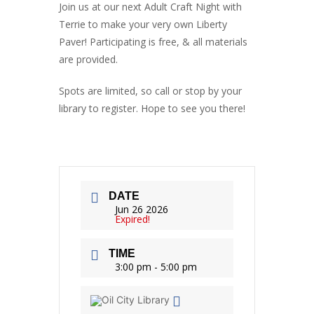
Join us at our next Adult Craft Night with
Terrie to make your very own Liberty
Paver! Participating is free, & all materials
are provided.
Spots are limited, so call or stop by your
library to register. Hope to see you there!
DATE
Jun 26 2026
Expired!
TIME
3:00 pm - 5:00 pm