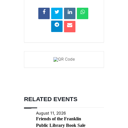
RELATED EVENTS
August 11, 2026
Friends of the Franklin
Public Library Book Sale