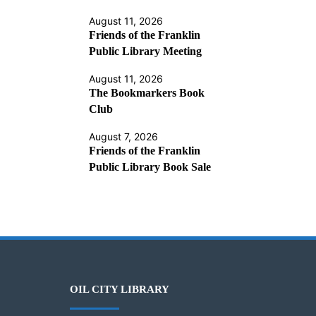
August 11, 2026
Friends of the Franklin
Public Library Meeting
August 11, 2026
The Bookmarkers Book
Club
August 7, 2026
Friends of the Franklin
Public Library Book Sale
OIL CITY LIBRARY