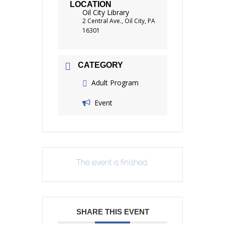
LOCATION
Oil City Library
2 Central Ave., Oil City, PA
16301
CATEGORY
Adult Program
Event
The event is finished.
SHARE THIS EVENT