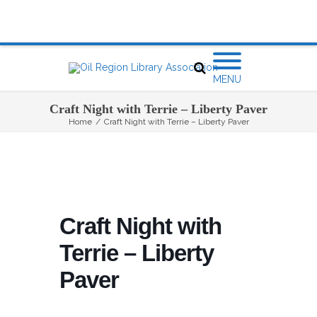
MENU
Craft Night with Terrie – Liberty Paver
Home
/
Craft Night with Terrie – Liberty Paver
Craft Night with
Terrie – Liberty
Paver