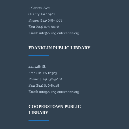
2 Central Ave.
Oil City, PA 16301
Phone:
(814) 678-3072
Fax:
(814) 676-8028
Email:
info@oilregionlibraries.org
FRANKLIN PUBLIC LIBRARY
421 12th St.
Franklin, PA 16323
Phone:
(814) 432-5062
Fax:
(814) 676-8028
Email:
info@oilregionlibraries.org
COOPERSTOWN PUBLIC
LIBRARY