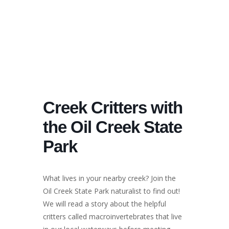
Creek Critters with
the Oil Creek State
Park
What lives in your nearby creek? Join the
Oil Creek State Park naturalist to find out!
We will read a story about the helpful
critters called macroinvertebrates that live