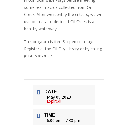
in our local waterways before meeting
some real macros collected from Oil
Creek. After we identify the critters, we will
use our data to decide if Oil Creek is a
healthy waterway.
This program is free & open to all ages!
Register at the Oil City Library or by calling
(814) 678-3072.
DATE
May 09 2023
Expired!
TIME
6:00 pm - 7:30 pm