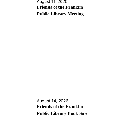
August 11, 2026
Friends of the Franklin
Public Library Meeting
August 14, 2026
Friends of the Franklin
Public Library Book Sale