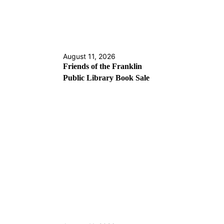
August 11, 2026
Friends of the Franklin
Public Library Book Sale