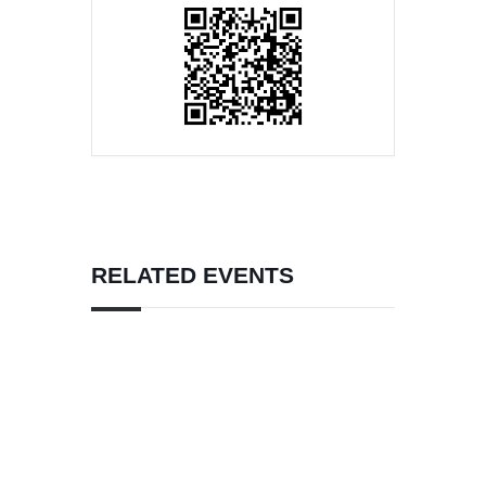
RELATED EVENTS