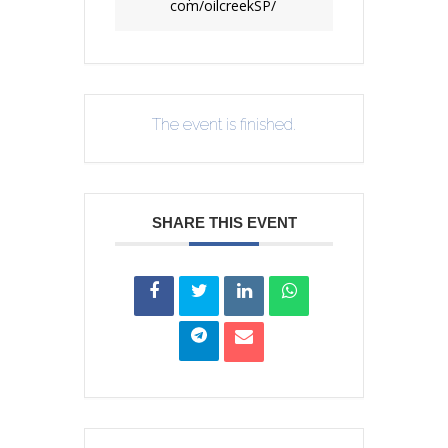
com/oilcreekSP/
The event is finished.
SHARE THIS EVENT