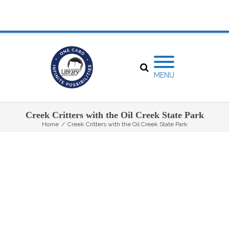
MENU
Creek Critters with the Oil Creek State Park
Home
/
Creek Critters with the Oil Creek State Park