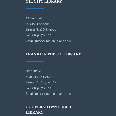
OIL CITY LIBRARY
2 Central Ave.
Oil City, PA 16301
Phone:
(814) 678-3072
Fax:
(814) 676-8028
Email:
info@oilregionlibraries.org
FRANKLIN PUBLIC LIBRARY
421 12th St.
Franklin, PA 16323
Phone:
(814) 432-5062
Fax:
(814) 676-8028
Email:
info@oilregionlibraries.org
COOPERSTOWN PUBLIC
LIBRARY