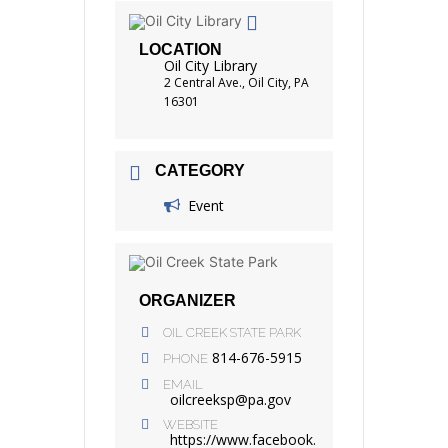
LOCATION
Oil City Library
2 Central Ave., Oil City, PA
16301
CATEGORY
Event
ORGANIZER
OIL CREEK STATE PARK
814-676-5915
PHONE
EMAIL
oilcreeksp@pa.gov
WEBSITE
https://www.facebook.