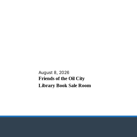
August 8, 2026
Friends of the Oil City
Library Book Sale Room