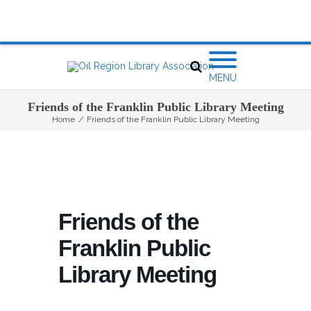
MENU
Friends of the Franklin Public Library Meeting
Home
/
Friends of the Franklin Public Library Meeting
Friends of the
Franklin Public
Library Meeting