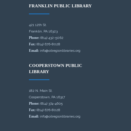
FRANKLIN PUBLIC LIBRARY
421 12th St.
Franklin, PA 16323
Phone:
(814) 432-5062
Fax:
(814) 676-8028
Email:
info@oilregionlibraries.org
COOPERSTOWN PUBLIC
LIBRARY
182 N. Main St.
Cooperstown, PA 16317
Phone:
(814) 374-4605
Fax:
(814) 676-8028
Email:
info@oilregionlibraries.org