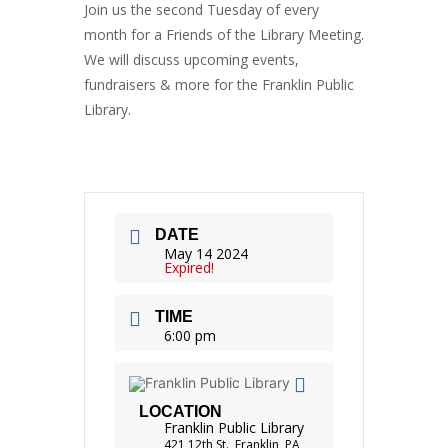
Join us the second Tuesday of every
month for a Friends of the Library Meeting.
We will discuss upcoming events,
fundraisers & more for the Franklin Public
Library.
DATE
May 14 2024
Expired!
TIME
6:00 pm
LOCATION
Franklin Public Library
421 12th St., Franklin, PA