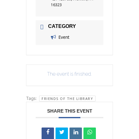
16323
CATEGORY
Event
The event is finished.
Tags:
FRIENDS OF THE LIBRARY
SHARE THIS EVENT