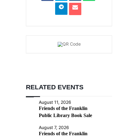
RELATED EVENTS
August 11, 2026
Friends of the Franklin
Public Library Book Sale
August 7, 2026
Friends of the Franklin