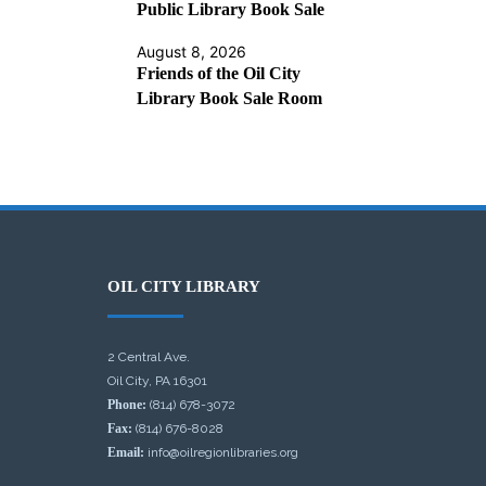
Public Library Book Sale
August 8, 2026
Friends of the Oil City
Library Book Sale Room
OIL CITY LIBRARY
2 Central Ave.
Oil City, PA 16301
Phone:
(814) 678-3072
Fax:
(814) 676-8028
Email:
info@oilregionlibraries.org