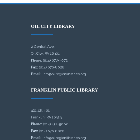
OIL CITY LIBRARY
2 Central Ave.
Oil City, PA 16301
Phone:
(814) 678-3072
Fax:
(814) 676-8028
Email:
info@oilregionlibraries.org
FRANKLIN PUBLIC LIBRARY
421 12th St.
Franklin, PA 16323
Phone:
(814) 432-5062
Fax:
(814) 676-8028
Email:
info@oilregionlibraries.org