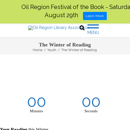
Oil Region Festival of the Book - Saturda
August 29th
Learn More
MENU
The Winter of Reading
Home
/
Youth
/
The Winter of Reading
00
00
Minutes
Seconds
 Your Reading
this Winter.