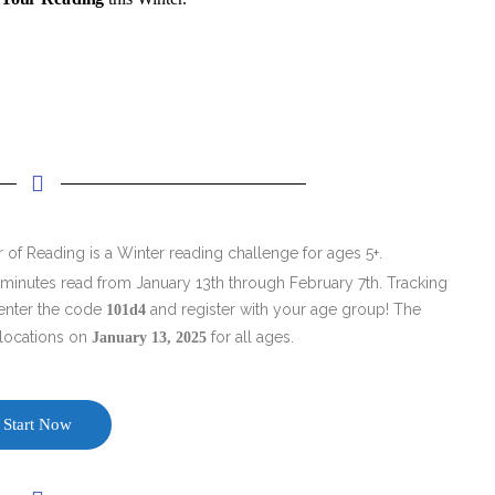
 of Reading is a Winter reading challenge for ages 5+.
 minutes read from January 13th through February 7th. Tracking
 enter the code
and register with your age group! The
101d4
 locations on
for all ages.
January 13, 2025
Start Now