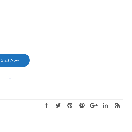
Start Now