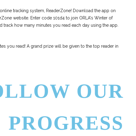
r online tracking system, ReaderZone! Download the app on
rZone website. Enter code 101d4 to join ORLA's Winter of
nd track how many minutes you read each day using the app.
s you read! A grand prize will be given to the top reader in
OLLOW OUR
PROGRESS