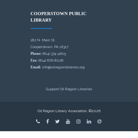
COOPERSTOWN PUBLIC
LIBRARY
182 N. Main St.
Cooperstown, PA 16317
Phone:
(814) 374-4605
Fax:
(814) 676-8028
Email:
info@oilregionlibraries.org
Support Oil Region Libraries
Oil Region Library Association, ©2026