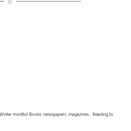
Winter months! Books, newspapers, magazines... Reading to