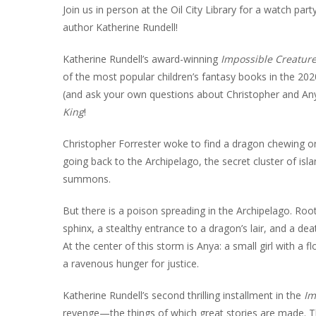
INT
Join us in person at the Oil City Library for a watch par
author Katherine Rundell!
RE
Katherine Rundell’s award-winning
Impossible Creatur
BO
of the most popular children’s fantasy books in the 202
(and ask your own questions about Christopher and Any
King
!
Christopher Forrester woke to find a dragon chewing on
going back to the Archipelago, the secret cluster of isla
summons.
But there is a poison spreading in the Archipelago. Root
sphinx, a stealthy entrance to a dragon’s lair, and a dea
At the center of this storm is Anya: a small girl with a f
a ravenous hunger for justice.
Katherine Rundell’s second thrilling installment in the
Im
revenge—the things of which great stories are made. The 