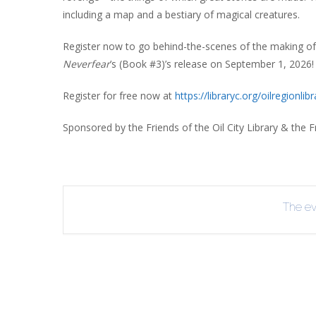
including a map and a bestiary of magical creatures.
Register now to go behind-the-scenes of the making o
Neverfear
’s (Book #3)’s release on September 1, 2026!
Register for free now at
https://libraryc.org/
oilregionlibr
Sponsored by the Friends of the Oil City Library & the Fr
The eve