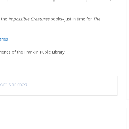
f the
Impossible Creatures
books–just in time for
The
aries
iends of the Franklin Public Library.
nt is finished.