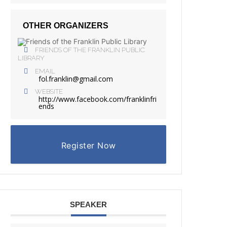
OTHER ORGANIZERS
FRIENDS OF THE FRANKLIN PUBLIC
LIBRARY
EMAIL
fol.franklin@gmail.com
WEBSITE
http://www.facebook.com/franklinfri
ends
Register Now
SPEAKER