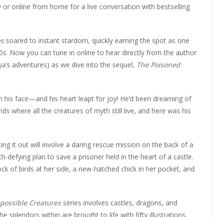
ERLIBRARY LOANS (ILL)
ty or online from home for a live conversation with bestselling
THE WINTER OF READING
THE WINTER OF 
VIEW OR RECOMMEND A
es
soared to instant stardom, quickly earning the spot as one
OK
0s. Now you can tune in online to hear directly from the author
a’s adventures) as we dive into the sequel,
The Poisoned
 his face—and his heart leapt for joy! He’d been dreaming of
nds where all the creatures of myth still live, and here was his
ing it out will involve a daring rescue mission on the back of a
th-defying plan to save a prisoner held in the heart of a castle.
lock of birds at her side, a new-hatched chick in her pocket, and
possible Creatures
series involves castles, dragons, and
splendors within are brought to life with fifty illustrations,