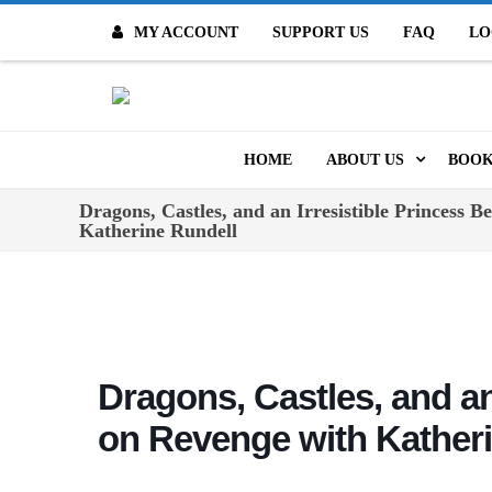
MY ACCOUNT
SUPPORT US
FAQ
LO
O
HOME
ABOUT US
BOOK
Dragons, Castles, and an Irresistible Princess 
MISSION & VALUES
ONL
Katherine Rundell
CONTACT US
KID
STAFF
TOO
MO
POLICIES
Dragons, Castles, and an
DIG
HISTORY
on Revenge with Kather
ARC
BOARD OF DIRECT