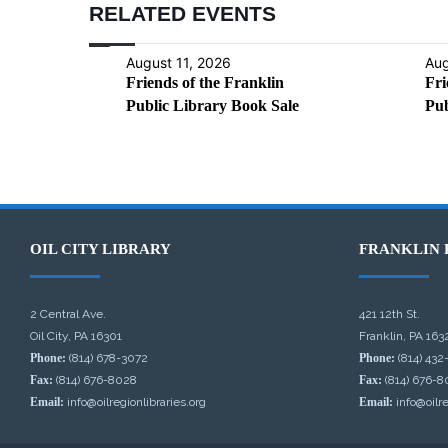
RELATED EVENTS
August 11, 2026
Aug
Friends of the Franklin
Fri
Public Library Book Sale
Pub
OIL CITY LIBRARY
FRANKLIN 
2 Central Ave.
421 12th St.
Oil City, PA 16301
Franklin, PA 163
Phone:
(814) 678-3072
Phone:
(814) 432
Fax:
(814) 676-8028
Fax:
(814) 676-8
Email:
info@oilregionlibraries.org
Email:
info@oilre