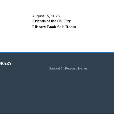
August 15, 2026
Friends of the Oil City
e
Library Book Sale Room
BRARY
Support Oil Region Libraries