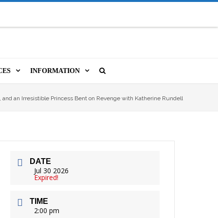
CES
INFORMATION
MS
A LIBRARY CARD
ORLA NEWSLETTER
SOURCES
, and an Irresistible Princess Bent on Revenge with Katherine Rundell
PUTERS & WIFI
JOBS
T, COPY, FAX & MORE
LOCAL RESOURCES
DATE
VER
M BOOKINGS
HISTORICAL RESEARCH
ORE
Jul 30 2026
Expired!
ISTIVE TECHNOLOGY
VOLUNTEERING
TIME
 ORLA
HIDDEN HERITAGE
2:00 pm