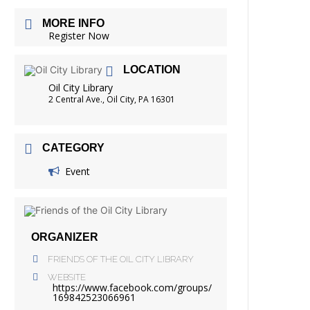
FRIENDS OF THE LIBRARY
MORE INFO
READING
Register Now
DISTRICT LIBRARIES
LOCATION
Oil City Library
2 Central Ave., Oil City, PA 16301
CATEGORY
Event
ORGANIZER
FRIENDS OF THE OIL CITY LIBRARY
WEBSITE
https://www.facebook.com/groups/
169842523066961