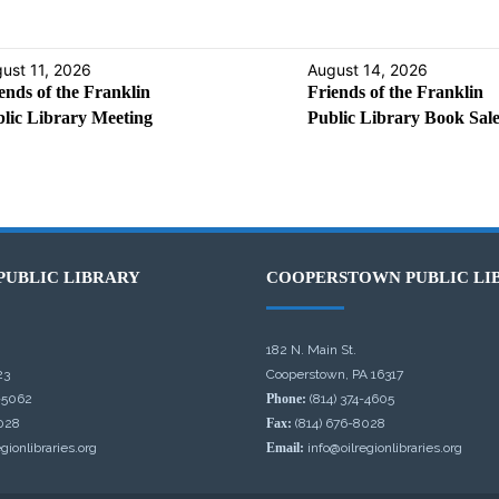
ust 11, 2026
August 14, 2026
ends of the Franklin
Friends of the Franklin
lic Library Meeting
Public Library Book Sal
PUBLIC LIBRARY
COOPERSTOWN PUBLIC LI
182 N. Main St.
23
Cooperstown, PA 16317
-5062
Phone:
(814) 374-4605
028
Fax:
(814) 676-8028
gionlibraries.org
Email:
info@oilregionlibraries.org