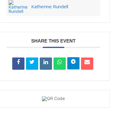
Katherine Rundell
SHARE THIS EVENT