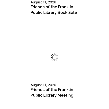
August 11, 2026
Friends of the Franklin
Public Library Book Sale
August 11, 2026
Friends of the Franklin
Public Library Meeting