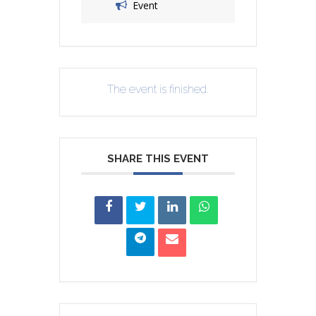
Event
The event is finished.
SHARE THIS EVENT