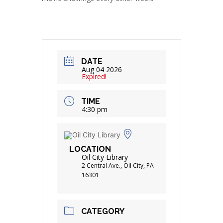
DATE
Aug 04 2026
Expired!
TIME
4:30 pm
LOCATION
Oil City Library
2 Central Ave., Oil City, PA
16301
CATEGORY