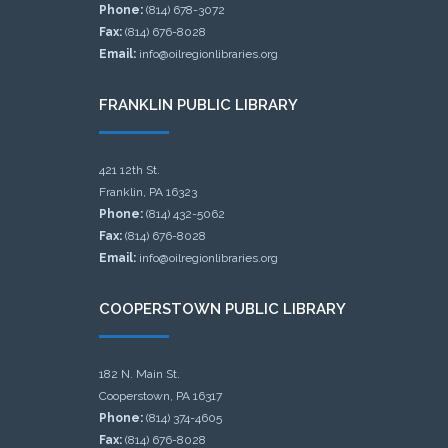
Phone:
(814) 678-3072
Fax:
(814) 676-8028
Email:
info@oilregionlibraries.org
FRANKLIN PUBLIC LIBRARY
421 12th St.
Franklin, PA 16323
Phone:
(814) 432-5062
Fax:
(814) 676-8028
Email:
info@oilregionlibraries.org
COOPERSTOWN PUBLIC LIBRARY
182 N. Main St.
Cooperstown, PA 16317
Phone:
(814) 374-4605
Fax:
(814) 676-8028