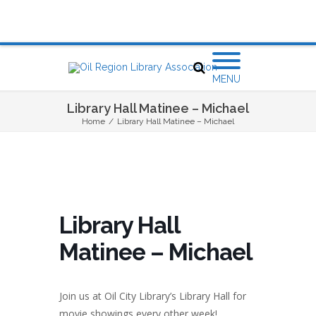
MENU
Library Hall Matinee – Michael
Home
/
Library Hall Matinee – Michael
Library Hall
Matinee – Michael
Join us at Oil City Library’s
Library Hall
for
movie showings every other week!