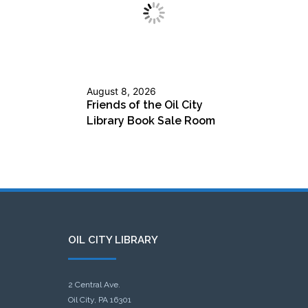
August 8, 2026
Friends of the Oil City
Library Book Sale Room
OIL CITY LIBRARY
2 Central Ave.
Oil City, PA 16301