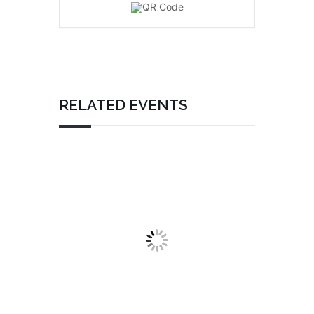
RELATED EVENTS