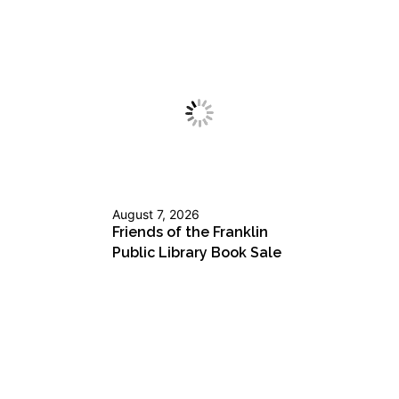
August 7, 2026
Friends of the Franklin
Public Library Book Sale