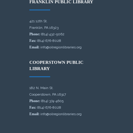
FRANKLIN PUBLIC LIBRARY
421 12th St.
Franklin, PA 16323
Phone:
(814) 432-5062
Fax:
(814) 676-8028
Email:
info@oilregionlibraries.org
COOPERSTOWN PUBLIC
LIBRARY
182 N. Main St.
Cooperstown, PA 16317
Phone:
(814) 374-4605
Fax:
(814) 676-8028
Email:
info@oilregionlibraries.org