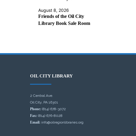
August 8, 2026
Friends of the Oil City
Library Book Sale Room
OIL CITY LIBRARY
2 Central Ave.
Oil City, PA 16301
Phone:
(814) 678-3072
Fax:
(814) 676-8028
Email:
info@oilregionlibraries.org