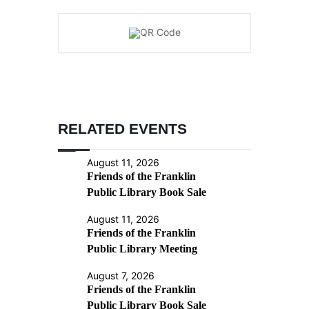
RELATED EVENTS
August 11, 2026
Friends of the Franklin
Public Library Book Sale
August 11, 2026
Friends of the Franklin
Public Library Meeting
August 7, 2026
Friends of the Franklin
Public Library Book Sale