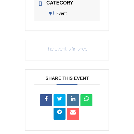
CATEGORY
Event
The event is finished.
SHARE THIS EVENT