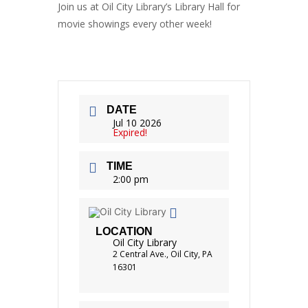
Join us at Oil City Library’s
Library Hall
for
movie showings every other week!
DATE
Jul 10 2026
Expired!
TIME
2:00 pm
LOCATION
Oil City Library
2 Central Ave., Oil City, PA
16301