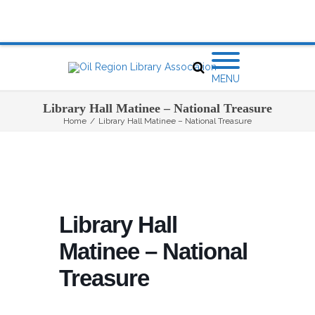
MENU
Library Hall Matinee – National Treasure
Home
/
Library Hall Matinee – National Treasure
Library Hall
Matinee – National
Treasure