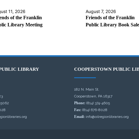
ust 11, 2026
August 7, 2026
ends of the Franklin
Friends of the Franklin
lic Library Meeting
Public Library Book Sal
PUBLIC LIBRARY
COOPERSTOWN PUBLIC LI
182 N. Main St.
23
Cooperstown, PA 16317
-5062
Phone:
(814) 374-4605
028
Fax:
(814) 676-8028
gionlibraries.org
Email:
info@oilregionlibraries.org