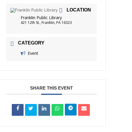
FRIENDS OF THE LIBRARY
LOCATION
READING
Franklin Public Library
DISTRICT LIBRARIES
421 12th St., Franklin, PA 16323
CATEGORY
Event
SHARE THIS EVENT