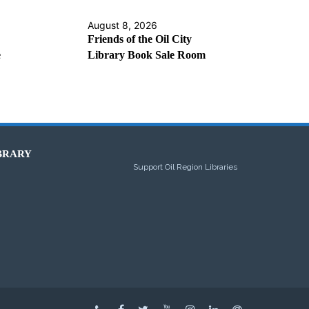
August 8, 2026
Friends of the Oil City
e
Library Book Sale Room
BRARY
Support Oil Region Libraries