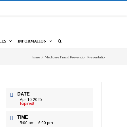
CES
INFORMATION
MS
A LIBRARY CARD
ORLA NEWSLETTER
SOURCES
Home
/
Medicare Fraud Prevention Presentation
PUTERS & WIFI
JOBS
T, COPY, FAX & MORE
LOCAL RESOURCES
DATE
VER
M BOOKINGS
HISTORICAL RESEARCH
ORE
Apr 10 2025
Expired!
ISTIVE TECHNOLOGY
VOLUNTEERING
TIME
 ORLA
HIDDEN HERITAGE
5:00 pm - 6:00 pm