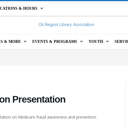
CATIONS & HOURS
IL CITY LIBRARY
FRANKLIN PUBLIC LIBRARY
S & MORE
EVENTS & PROGRAMS
YOUTH
SERVI
HOLIDAY HOURS &
INE CATALOG
EVENTS & PROGRAMS
YOUTH PROGRA
GET 
PROGRAMS & RE
CLOSURES
S CATALOG
YOUTH PROGRAMS
STEM KITS
COM
TEENS
LS, KITS, GAMES &
ADULT PROGRAMS
FOR TEACHERS
PRIN
KIDS CATALOG
RE
SUMMER @ YOUR ORLA
MINECRAFT SER
ROO
1,000 BOOKS BEF
on Presentation
ITAL RESOURCES
LIBRARY
KINDERGARTEN
ASS
entation on Medicare fraud awareness and prevention.
 INCLUSION LIBRARY
OIL REGION FESTIVAL OF
SUMMER @ YOUR
ORS
THE BOOK
LIBRARY