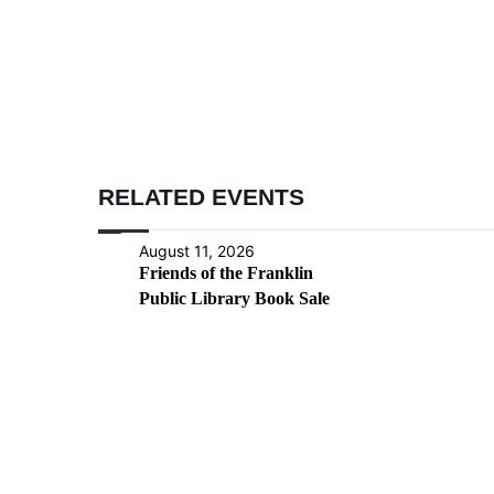
RELATED EVENTS
August 11, 2026
Friends of the Franklin
Public Library Book Sale