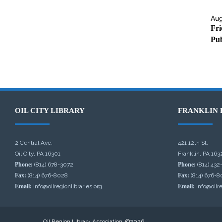
Aug
Fri
Pub
OIL CITY LIBRARY
FRANKLIN 
2 Central Ave.
421 12th St.
Oil City, PA 16301
Franklin, PA 163
Phone:
(814) 678-3072
Phone:
(814) 432
Fax:
(814) 676-8028
Fax:
(814) 676-8
Email:
info@oilregionlibraries.org
Email:
info@oilre
Oil Region Library Association, ©2026