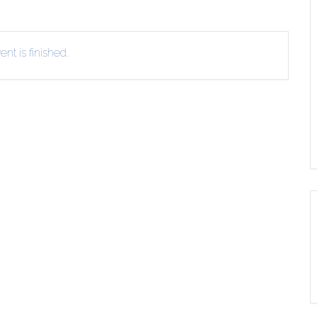
ERLIBRARY LOANS (ILL)
THE WINTER OF READING
THE WINTER OF 
VIEW OR RECOMMEND A
nt is finished.
OK