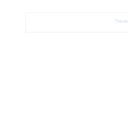
INT
RE
The eve
BO