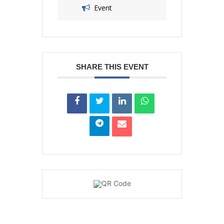
Event
SHARE THIS EVENT