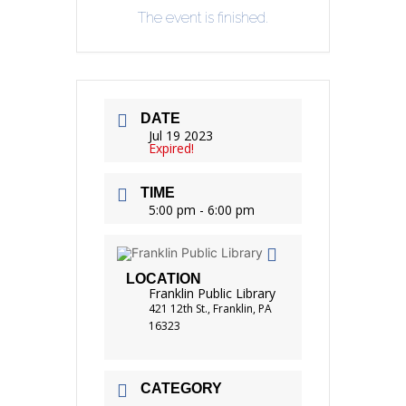
The event is finished.
DATE
Jul 19 2023
Expired!
TIME
5:00 pm - 6:00 pm
LOCATION
Franklin Public Library
421 12th St., Franklin, PA
16323
CATEGORY