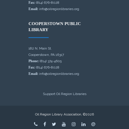
Fax:
(814) 676-8028
Email:
info@oilregionlibraries.org
COOPERSTOWN PUBLIC
LIBRARY
182 N. Main St.
Cooperstown, PA 16317
Phone:
(814) 374-4605
Fax:
(814) 676-8028
Email:
info@oilregionlibraries.org
Support Oil Region Libraries
Oil Region Library Association, ©2026