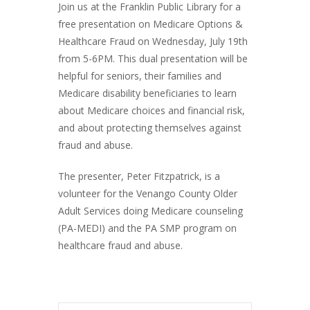
Join us at the Franklin Public Library for a
free presentation on Medicare Options &
Healthcare Fraud on Wednesday, July 19th
from 5-6PM. This dual presentation will be
helpful for seniors, their families and
Medicare disability beneficiaries to learn
about Medicare choices and financial risk,
and about protecting themselves against
fraud and abuse.
The presenter, Peter Fitzpatrick, is a
volunteer for the Venango County Older
Adult Services doing Medicare counseling
(PA-MEDI) and the PA SMP program on
healthcare fraud and abuse.