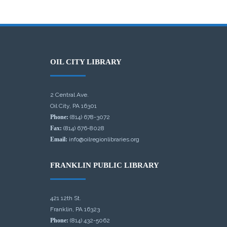
OIL CITY LIBRARY
2 Central Ave.
Oil City, PA 16301
Phone:
(814) 678-3072
Fax:
(814) 676-8028
Email:
info@oilregionlibraries.org
FRANKLIN PUBLIC LIBRARY
421 12th St.
Franklin, PA 16323
Phone:
(814) 432-5062