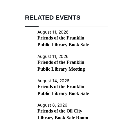
RELATED EVENTS
August 11, 2026
Friends of the Franklin
Public Library Book Sale
August 11, 2026
Friends of the Franklin
Public Library Meeting
August 14, 2026
Friends of the Franklin
Public Library Book Sale
August 8, 2026
Friends of the Oil City
Library Book Sale Room