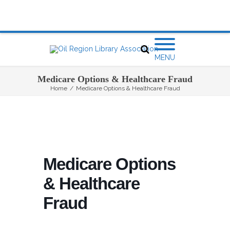
MENU
Medicare Options & Healthcare Fraud
Home
/
Medicare Options & Healthcare Fraud
Medicare Options
& Healthcare
Fraud