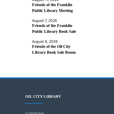
Friends of the Franklin
Public Library Meeting
August 7, 2026
Friends of the Franklin
Public Library Book Sale
August 8, 2026
Friends of the Oil City
Library Book Sale Room
OIL CITY LIBRARY
2 Central Ave.