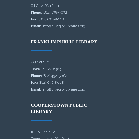
Oil City, PA 16301
Phone:
(814) 678-3072
Fax:
(814) 676-8028
Email:
info@oilregionlibraries.org
FRANKLIN PUBLIC LIBRARY
421 12th St.
Franklin, PA 16323
Phone:
(814) 432-5062
Fax:
(814) 676-8028
Email:
info@oilregionlibraries.org
COOPERSTOWN PUBLIC
LIBRARY
182 N. Main St.
Cooperstown, PA 16317