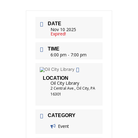
DATE
Nov 10 2025
Expired!
TIME
6:00 pm - 7:00 pm
LOCATION
Oil City Library
2 Central Ave., Oil City, PA
16301
CATEGORY
Event