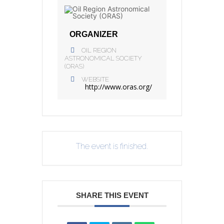
ORGANIZER
OIL REGION
ASTRONOMICAL SOCIETY
(ORAS)
WEBSITE
http://www.oras.org/
The event is finished.
SHARE THIS EVENT