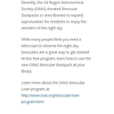
Recently, the Oil Region Astronomical
Society (ORAS) donated Binocular
Backpacks to area libraries to expand
opportunities for residents to enjoy the
wonders of the night sky.
While many people think you need a
telescope to observe the night sky,
binoculars are a great way to get started!
At this free program, learn how to use the
new ORAS Binocular Backpack at your
library.
Learn more about the ORAS Binocular
Loan program at
http://www.oras.org/binocular-loan-
program.html