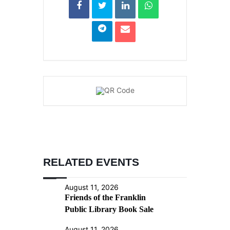
RELATED EVENTS
August 11, 2026
Friends of the Franklin
Public Library Book Sale
August 11, 2026