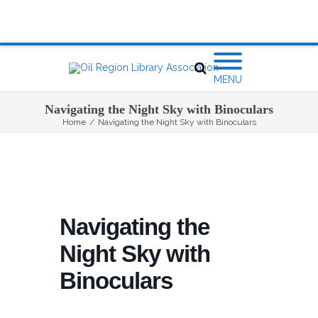
MENU
Navigating the Night Sky with Binoculars
Home
/
Navigating the Night Sky with Binoculars
Navigating the
Night Sky with
Binoculars