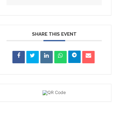
SHARE THIS EVENT