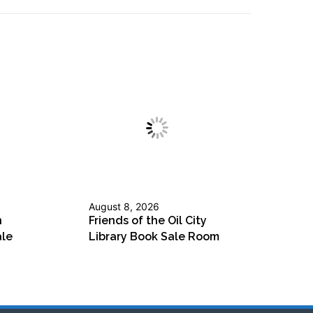
August 8, 2026
n
Friends of the Oil City
ale
Library Book Sale Room