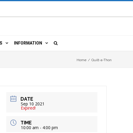
S
INFORMATION
URCES
 LIBRARY CARD
ORLA NEWSLETTER
Home
/
Quilt-a-Thon
TERS & WIFI
JOBS
 COPY, FAX & MORE
LOCAL RESOURCES
DATE
RE
R
BOOKINGS
HISTORICAL RESEARCH
Sep 10 2021
Expired!
TIVE TECHNOLOGY
VOLUNTEERING
RLA
TIME
10:00 am - 4:00 pm
HIDDEN HERITAGE