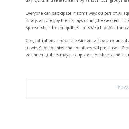
day. Quilts and related items by various local groups & i
R
Everyone can participate in some way; quilters of all a
B
library, all to enjoy the displays during the weekend. T
Sponsorships for the quilters are $5/each or $20 for 5 a
Congratulations info on the winners will be announced 
to win. Sponsorships and donations will purchase a Craft C
Volunteer Quilters may pick up sponsor sheets and instru
The eve