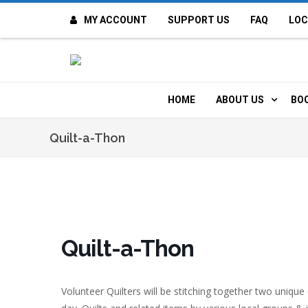
MY ACCOUNT
SUPPORT US
FAQ
LOC
OI
F
HOME
ABOUT US
BO
H
MISSION & VALUE
O
Quilt-a-Thon
CONTACT US
K
STAFF
T
POLICIES
D
Quilt-a-Thon
HISTORY
A
Volunteer Quilters will be stitching together two uniqu
BOARD OF DIREC
I