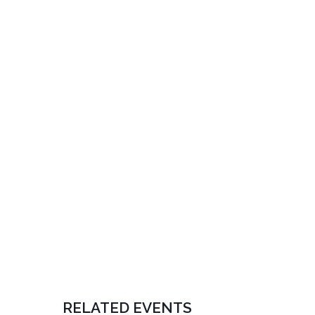
RELATED EVENTS