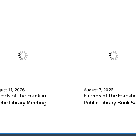
ust 11, 2026
August 7, 2026
ends of the Franklin
Friends of the Frankli
blic Library Meeting
Public Library Book S