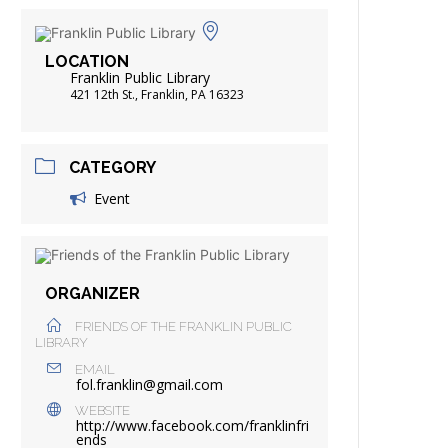
FRIENDS OF THE LIBRARY
ADING
LOCATION
DISTRICT LIBRARIES
Franklin Public Library
421 12th St., Franklin, PA 16323
CATEGORY
Event
ORGANIZER
FRIENDS OF THE FRANKLIN PUBLIC
LIBRARY
EMAIL
fol.franklin@gmail.com
WEBSITE
http://www.facebook.com/franklinfri
ends