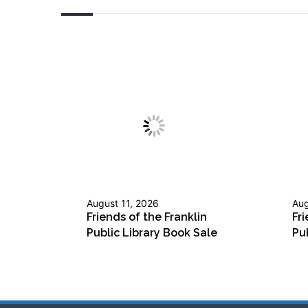
August 11, 2026
Aug
Friends of the Franklin
Fri
Public Library Book Sale
Pu