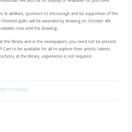
ndividuals will also be on display or available for purchase.
EVIEW OR RECOMMEND A
THE WINTER OF READING
THE WINTER OF RE
ges & abilities, sponsors to encourage and be supportive of the
OOK
he finished quilts will be awarded by drawing on October 4th.
vailable now until the drawing.
at the library and in the newspapers; you need not be present
art to be available for all to explore their artistic talents.
ctions at the library, experience is not required.
nt is finished.