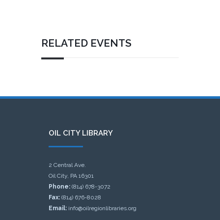
RELATED EVENTS
OIL CITY LIBRARY
2 Central Ave.
Oil City, PA 16301
Phone:
(814) 678-3072
Fax:
(814) 676-8028
Email:
info@oilregionlibraries.org