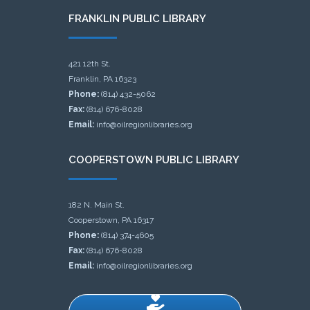
FRANKLIN PUBLIC LIBRARY
421 12th St.
Franklin, PA 16323
Phone:
(814) 432-5062
Fax:
(814) 676-8028
Email:
info@oilregionlibraries.org
COOPERSTOWN PUBLIC LIBRARY
182 N. Main St.
Cooperstown, PA 16317
Phone:
(814) 374-4605
Fax:
(814) 676-8028
Email:
info@oilregionlibraries.org