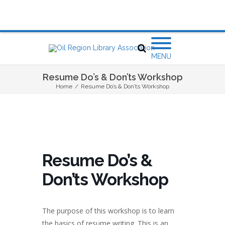
MENU
Resume Do’s & Don’ts Workshop
Home
/
Resume Do’s & Don’ts Workshop
Resume Do’s &
Don’ts Workshop
The purpose of this workshop is to learn
the basics of resume writing. This is an