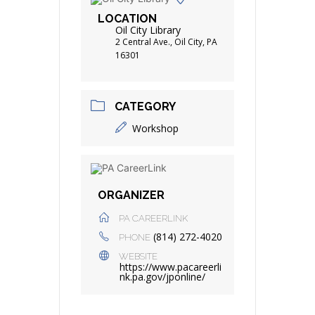
LOCATION
Oil City Library
2 Central Ave., Oil City, PA
16301
CATEGORY
Workshop
ORGANIZER
PA CAREERLINK
(814) 272-4020
PHONE
WEBSITE
https://www.pacareerli
nk.pa.gov/jponline/