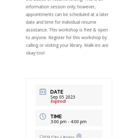
information session only; however,
appointments can be scheduled at a later
date and time for individual resume
assistance. This workshop is free & open
to anyone. Register for this workshop by
calling or visiting your library. Walk-ins are
okay too!
DATE
Sep 05 2023
Expired!
TIME
3:00 pm - 4:00 pm