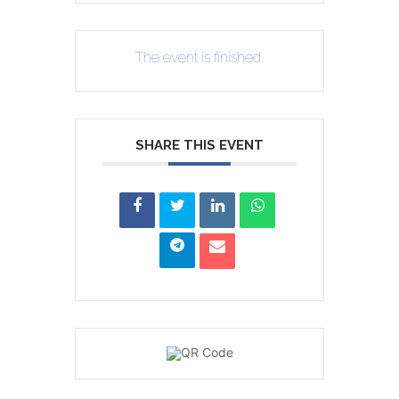
The event is finished.
SHARE THIS EVENT