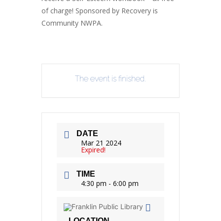
of charge! Sponsored by Recovery is
Community NWPA.
The event is finished.
DATE
Mar 21 2024
Expired!
TIME
4:30 pm - 6:00 pm
LOCATION