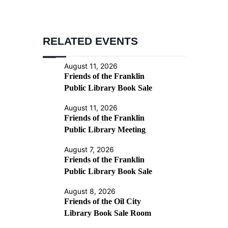
RELATED EVENTS
August 11, 2026
Friends of the Franklin
Public Library Book Sale
August 11, 2026
Friends of the Franklin
Public Library Meeting
August 7, 2026
Friends of the Franklin
Public Library Book Sale
August 8, 2026
Friends of the Oil City
Library Book Sale Room