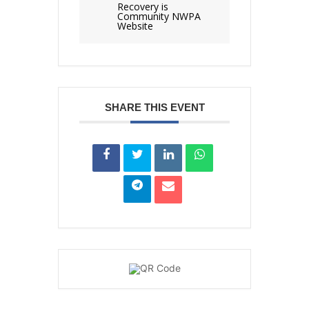
Recovery is
Community NWPA
Website
SHARE THIS EVENT