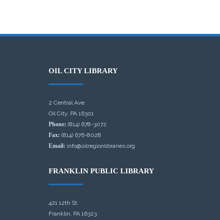
OIL CITY LIBRARY
2 Central Ave.
Oil City, PA 16301
Phone:
(814) 678-3072
Fax:
(814) 676-8028
Email:
info@oilregionlibraries.org
FRANKLIN PUBLIC LIBRARY
421 12th St.
Franklin, PA 16323