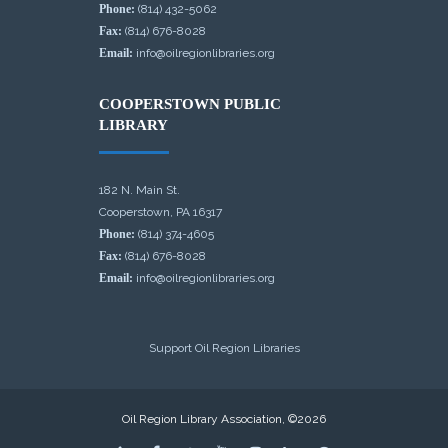
Phone:
(814) 432-5062
Fax:
(814) 676-8028
Email:
info@oilregionlibraries.org
COOPERSTOWN PUBLIC
LIBRARY
182 N. Main St.
Cooperstown, PA 16317
Phone:
(814) 374-4605
Fax:
(814) 676-8028
Email:
info@oilregionlibraries.org
Support Oil Region Libraries
Oil Region Library Association, ©2026