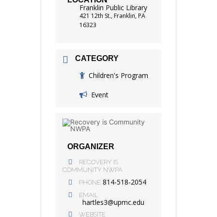
Franklin Public Library
421 12th St., Franklin, PA
16323
CATEGORY
Children's Program
Event
ORGANIZER
RECOVERY IS
COMMUNITY NWPA
814-518-2054
PHONE
EMAIL
hartles3@upmc.edu
WEBSITE