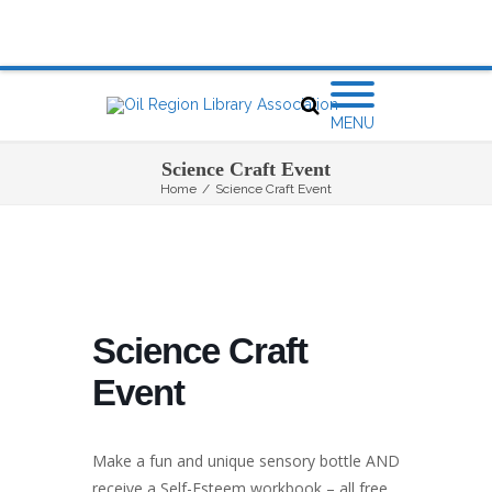
MENU
Science Craft Event
Home
/
Science Craft Event
Science Craft
Event
Make a fun and unique sensory bottle AND
receive a Self-Esteem workbook – all free