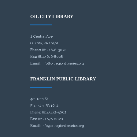
OIL CITY LIBRARY
2 Central Ave.
Oil City, PA 16301
Phone:
(814) 678-3072
Fax:
(814) 676-8028
Email:
info@oilregionlibraries.org
FRANKLIN PUBLIC LIBRARY
421 12th St.
Franklin, PA 16323
Phone:
(814) 432-5062
Fax:
(814) 676-8028
Email:
info@oilregionlibraries.org