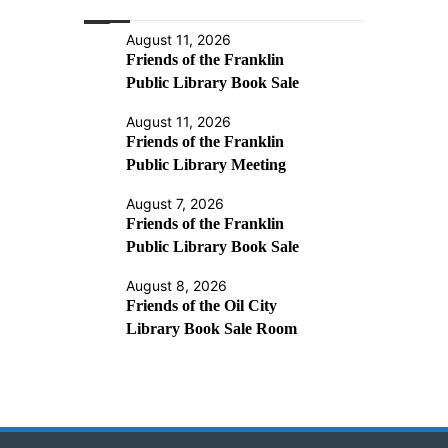
August 11, 2026
Friends of the Franklin
Public Library Book Sale
August 11, 2026
Friends of the Franklin
Public Library Meeting
August 7, 2026
Friends of the Franklin
Public Library Book Sale
August 8, 2026
Friends of the Oil City
Library Book Sale Room