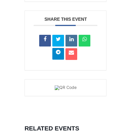
SHARE THIS EVENT
RELATED EVENTS