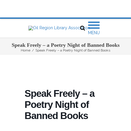
MENU
Speak Freely – a Poetry Night of Banned Books
Home
/
Speak Freely – a Poetry Night of Banned Books
Speak Freely – a
Poetry Night of
Banned Books