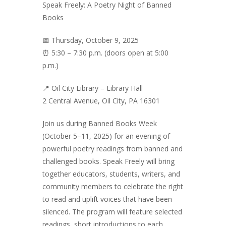
Speak Freely: A Poetry Night of Banned
Books
📅 Thursday, October 9, 2025
⏰ 5:30 – 7:30 p.m. (doors open at 5:00
p.m.)
📍 Oil City Library – Library Hall
2 Central Avenue, Oil City, PA 16301
Join us during Banned Books Week
(October 5–11, 2025) for an evening of
powerful poetry readings from banned and
challenged books. Speak Freely will bring
together educators, students, writers, and
community members to celebrate the right
to read and uplift voices that have been
silenced. The program will feature selected
readings, short introductions to each