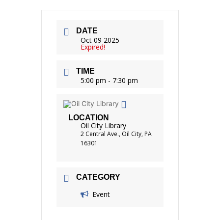
DATE
Oct 09 2025
Expired!
TIME
5:00 pm - 7:30 pm
LOCATION
Oil City Library
2 Central Ave., Oil City, PA
16301
CATEGORY
Event