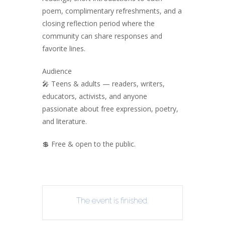
poem, complimentary refreshments, and a
closing reflection period where the
community can share responses and
favorite lines.
Audience
🎤 Teens & adults — readers, writers,
educators, activists, and anyone
passionate about free expression, poetry,
and literature.
💲 Free & open to the public.
The event is finished.