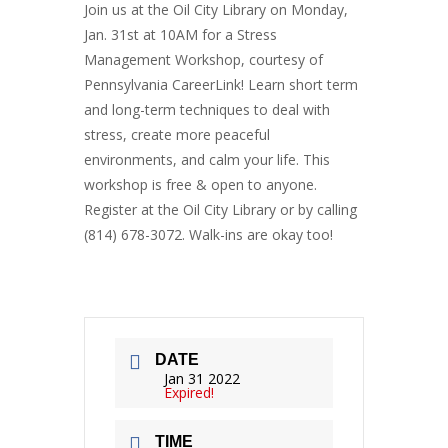
Join us at the Oil City Library on Monday,
Jan. 31st at 10AM for a Stress
Management Workshop, courtesy of
Pennsylvania CareerLink! Learn short term
and long-term techniques to deal with
stress, create more peaceful
environments, and calm your life. This
workshop is free & open to anyone.
Register at the Oil City Library or by calling
(814) 678-3072. Walk-ins are okay too!
DATE
Jan 31 2022
Expired!
TIME