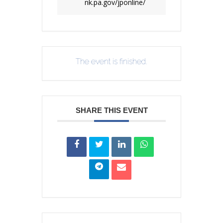
nk.pa.gov/jponline/
The event is finished.
SHARE THIS EVENT