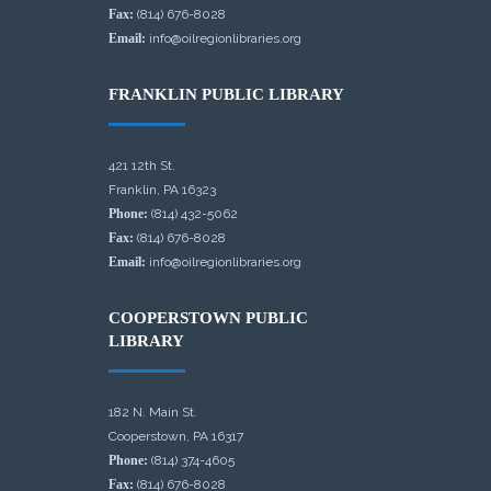
Fax:
(814) 676-8028
Email:
info@oilregionlibraries.org
FRANKLIN PUBLIC LIBRARY
421 12th St.
Franklin, PA 16323
Phone:
(814) 432-5062
Fax:
(814) 676-8028
Email:
info@oilregionlibraries.org
COOPERSTOWN PUBLIC
LIBRARY
182 N. Main St.
Cooperstown, PA 16317
Phone:
(814) 374-4605
Fax:
(814) 676-8028