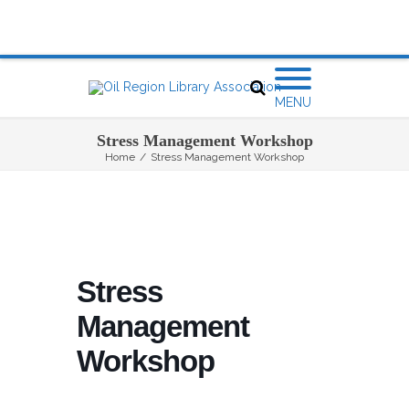
MENU
Stress Management Workshop
Home
/
Stress Management Workshop
Stress
Management
Workshop