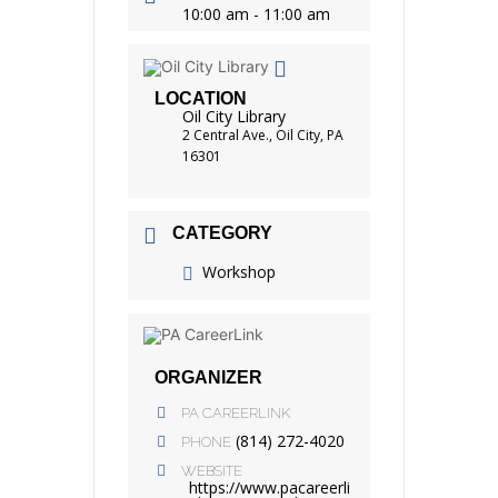
10:00 am - 11:00 am
LOCATION
Oil City Library
2 Central Ave., Oil City, PA
16301
CATEGORY
Workshop
ORGANIZER
PA CAREERLINK
(814) 272-4020
PHONE
WEBSITE
https://www.pacareerli