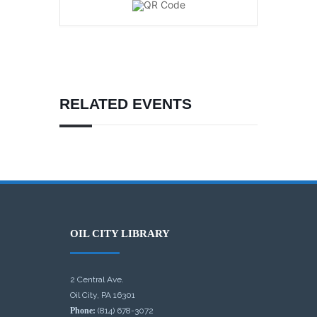
RELATED EVENTS
OIL CITY LIBRARY
2 Central Ave.
Oil City, PA 16301
Phone:
(814) 678-3072