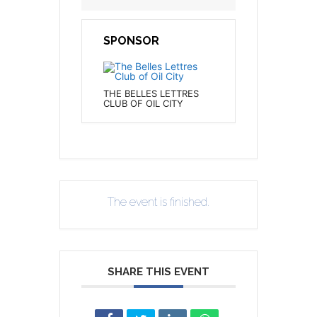
SPONSOR
THE BELLES LETTRES
CLUB OF OIL CITY
The event is finished.
SHARE THIS EVENT