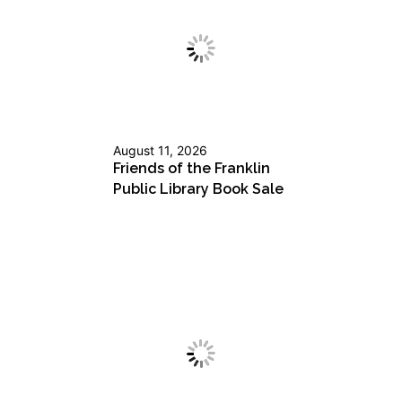
August 11, 2026
Friends of the Franklin
Public Library Book Sale