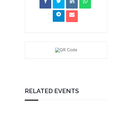
RELATED EVENTS