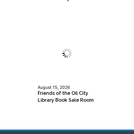
August 15, 2026
Friends of the Oil City
Library Book Sale Room