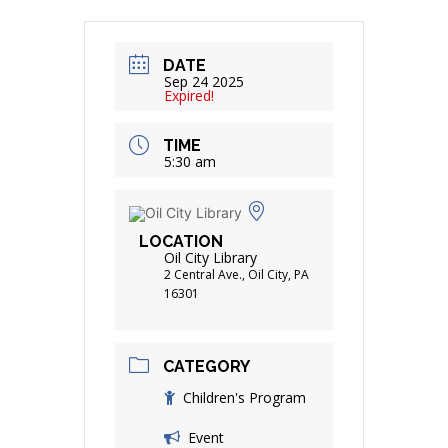
DATE
Sep 24 2025
Expired!
TIME
5:30 am
LOCATION
Oil City Library
2 Central Ave., Oil City, PA
16301
CATEGORY
Children's Program
Event