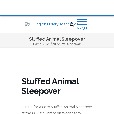
MENU
Stuffed Animal Sleepover
Home
/
Stuffed Animal Sleepover
Stuffed Animal
Sleepover
Join us for a cozy Stuffed Animal Sleepover
at the Oil City Library on
Wednesday,