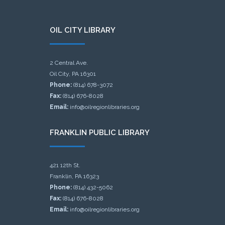
OIL CITY LIBRARY
2 Central Ave.
Oil City, PA 16301
Phone:
(814) 678-3072
Fax:
(814) 676-8028
Email:
info@oilregionlibraries.org
FRANKLIN PUBLIC LIBRARY
421 12th St.
Franklin, PA 16323
Phone:
(814) 432-5062
Fax:
(814) 676-8028
Email:
info@oilregionlibraries.org