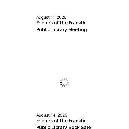
August 11, 2026
Friends of the Franklin
Public Library Meeting
August 14, 2026
Friends of the Franklin
Public Library Book Sale