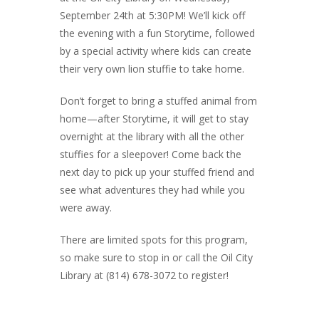
September 24th at 5:30PM
! We’ll kick off
the evening with a fun Storytime, followed
by a special activity where kids can create
their very own lion stuffie to take home.
Don’t forget to bring a stuffed animal from
home—after Storytime, it will get to stay
overnight at the library with all the other
stuffies for a sleepover!
Come back the
next day to pick up your stuffed friend and
see what adventures they had while you
were away.
There are limited spots for this program,
so make sure to stop in or call the Oil City
Library at (814) 678-3072 to register!