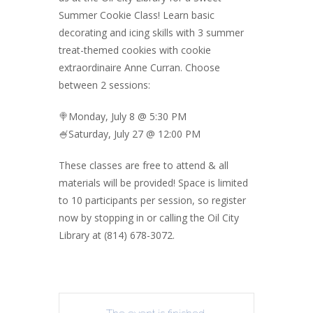
Summer Cookie Class! Learn basic
decorating and icing skills with 3 summer
treat-themed cookies with cookie
extraordinaire Anne Curran. Choose
between 2 sessions:
🍭Monday, July 8 @ 5:30 PM
🍧Saturday, July 27 @ 12:00 PM
These classes are free to attend & all
materials will be provided! Space is limited
to 10 participants per session, so register
now by stopping in or calling the Oil City
Library at (814) 678-3072.