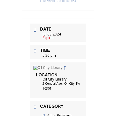
The event is finished.
DATE
Jul 08 2024
Expired!
TIME
5:30 pm
LOCATION
Oil City Library
2 Central Ave., Oil City, PA
16301
CATEGORY
Adult Program