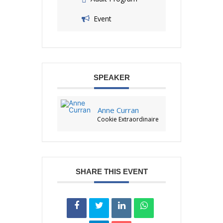
Event
SPEAKER
Anne Curran
Cookie Extraordinaire
SHARE THIS EVENT