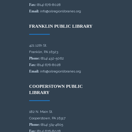
Fax:
(814) 676-8028
Email:
info@oilregionlibraries.org
FRANKLIN PUBLIC LIBRARY
421 12th St.
Franklin, PA 16323
Phone:
(814) 432-5062
Fax:
(814) 676-8028
Email:
info@oilregionlibraries.org
COOPERSTOWN PUBLIC
LIBRARY
182 N. Main St.
Cooperstown, PA 16317
Phone:
(814) 374-4605
Fax:
(814) 676-8028