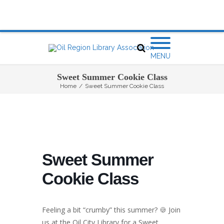
MENU
Sweet Summer Cookie Class
Home
/
Sweet Summer Cookie Class
Sweet Summer
Cookie Class
Feeling a bit “crumby” this summer? 🍪 Join
us at the Oil City Library for a Sweet