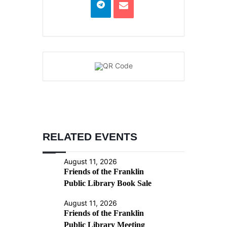
RELATED EVENTS
August 11, 2026
Friends of the Franklin
Public Library Book Sale
August 11, 2026
Friends of the Franklin
Public Library Meeting