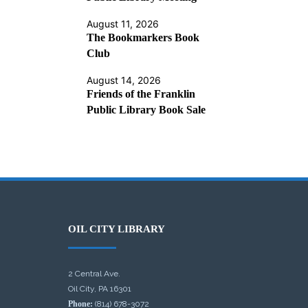
August 11, 2026
The Bookmarkers Book
Club
August 14, 2026
Friends of the Franklin
Public Library Book Sale
OIL CITY LIBRARY
2 Central Ave.
Oil City, PA 16301
Phone:
(814) 678-3072