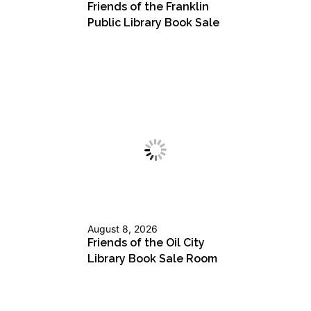
Friends of the Franklin
Public Library Book Sale
August 8, 2026
Friends of the Oil City
Library Book Sale Room