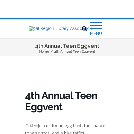
MENU
4th Annual Teen Eggvent
Home
/
4th Annual Teen Eggvent
4th Annual Teen
Eggvent
🥚🐰🥕Join us for an egg hunt, the chance
to win prizes, and a bike raffle!