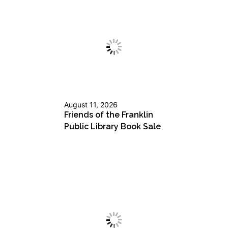
August 11, 2026
Friends of the Franklin
Public Library Book Sale