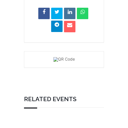
RELATED EVENTS