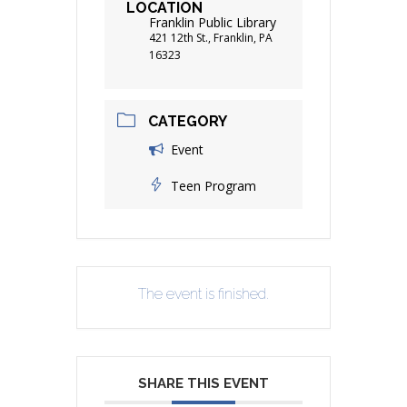
LOCATION
Franklin Public Library
421 12th St., Franklin, PA
16323
CATEGORY
Event
Teen Program
The event is finished.
SHARE THIS EVENT