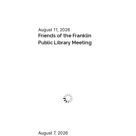
August 11, 2026
Friends of the Franklin
Public Library Meeting
August 7, 2026