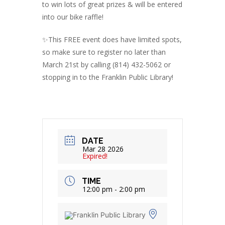
to win lots of great prizes & will be entered
into our bike raffle!
✨️This FREE event does have limited spots,
so make sure to register no later than
March 21st by calling (814) 432-5062 or
stopping in to the Franklin Public Library!
DATE
Mar 28 2026
Expired!
TIME
12:00 pm - 2:00 pm