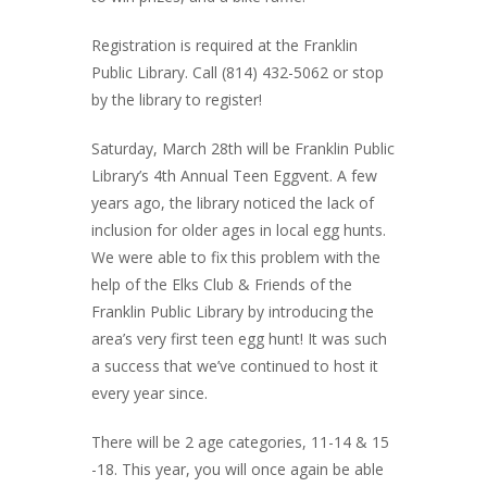
Registration is required at the Franklin
Public Library. Call (814) 432-5062 or stop
by the library to register!⁠
Saturday, March 28th will be Franklin Public
Library’s 4th Annual Teen Eggvent. A few
years ago, the library noticed the lack of
inclusion for older ages in local egg hunts.
We were able to fix this problem with the
help of the Elks Club & Friends of the
Franklin Public Library by introducing the
area’s very first teen egg hunt! It was such
a success that we’ve continued to host it
every year since.
There will be 2 age categories, 11-14 & 15
-18. This year, you will once again be able