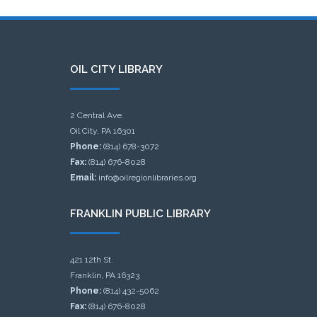
OIL CITY LIBRARY
2 Central Ave.
Oil City, PA 16301
Phone:
(814) 678-3072
Fax:
(814) 676-8028
Email:
info@oilregionlibraries.org
FRANKLIN PUBLIC LIBRARY
421 12th St.
Franklin, PA 16323
Phone:
(814) 432-5062
Fax:
(814) 676-8028