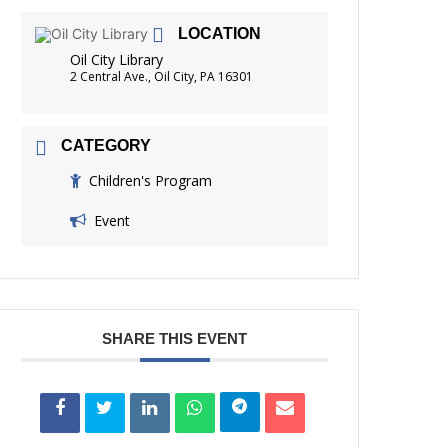
FRIENDS OF THE LIBRARY
LOCATION
READING
Oil City Library
DISTRICT LIBRARIES
2 Central Ave., Oil City, PA 16301
CATEGORY
Children's Program
Event
SHARE THIS EVENT