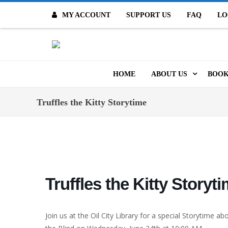
MY ACCOUNT
SUPPORT US
FAQ
LO
O
HOME
ABOUT US
BOOK
MISSION & VALUES
ONL
Truffles the Kitty Storytime
CONTACT US
KID
STAFF
TOO
MO
POLICIES
Truffles the Kitty Storyt
DIG
HISTORY
ARC
Join us at the Oil City Library for a special Storytime a
BOARD OF DIRECT