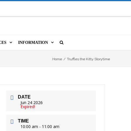
CES
INFORMATION
MS
A LIBRARY CARD
ORLA NEWSLETTER
SOURCES
Home
/
Truffles the Kitty Storytime
PUTERS & WIFI
JOBS
T, COPY, FAX & MORE
LOCAL RESOURCES
DATE
VER
M BOOKINGS
HISTORICAL RESEARCH
ORE
Jun 24 2026
Expired!
ISTIVE TECHNOLOGY
VOLUNTEERING
TIME
 ORLA
HIDDEN HERITAGE
10:00 am - 11:00 am