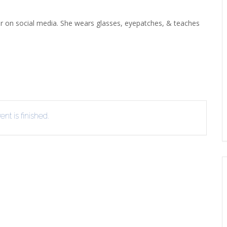
ERLIBRARY LOANS (ILL)
THE WINTER OF READING
THE WINTER OF 
tar on social media. She wears glasses, eyepatches, & teaches
VIEW OR RECOMMEND A
OK
nt is finished.