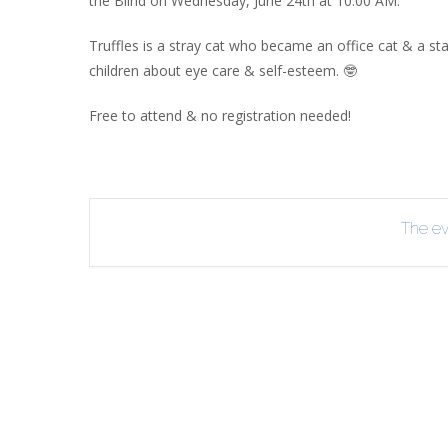
the Blind on Wednesday, June 24th at 10:00 AM.
INT
Truffles is a stray cat who became an office cat & a s
RE
children about eye care & self-esteem. 🤓
BO
Free to attend & no registration needed!
The eve