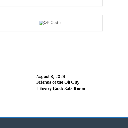
August 8, 2026
Friends of the Oil City
e
Library Book Sale Room