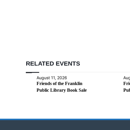
RELATED EVENTS
August 11, 2026
Aug
Friends of the Franklin
Fri
Public Library Book Sale
Pub