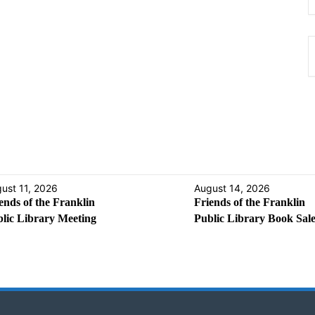
ust 11, 2026
August 14, 2026
ends of the Franklin
Friends of the Franklin
lic Library Meeting
Public Library Book Sal