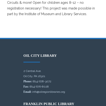
Circuits & more! Open for children ages 8-12 – no
registration necessary! This project was made possible in
part by the Institute of Museum and Library Services.
OIL CITY LIBRARY
2 Central Ave.
Oil City, PA 16301
Phone:
(814) 678-3072
Fax:
(814) 676-8028
Email:
info@oilregionlibraries.org
FRANKLIN PUBLIC LIBRARY