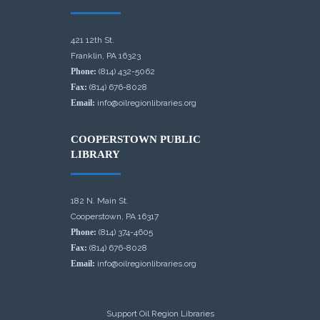
421 12th St.
Franklin, PA 16323
Phone:
(814) 432-5062
Fax:
(814) 676-8028
Email:
info@oilregionlibraries.org
COOPERSTOWN PUBLIC
LIBRARY
182 N. Main St.
Cooperstown, PA 16317
Phone:
(814) 374-4605
Fax:
(814) 676-8028
Email:
info@oilregionlibraries.org
Support Oil Region Libraries