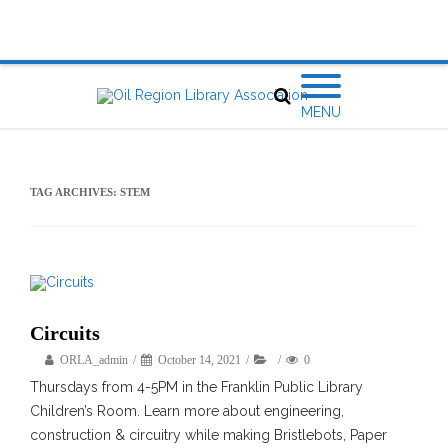
MENU
TAG ARCHIVES:
STEM
Circuits
ORLA_admin
October 14, 2021
0
Thursdays from 4-5PM in the Franklin Public Library
Children’s Room. Learn more about engineering,
construction & circuitry while making Bristlebots, Paper