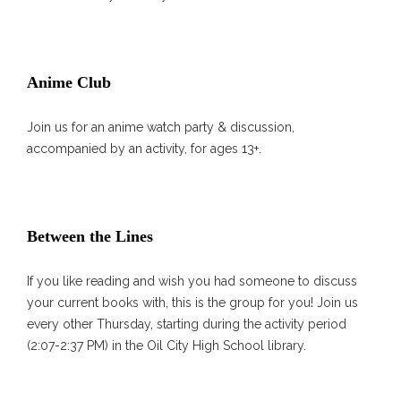
Anime Club
Join us for an anime watch party & discussion,
accompanied by an activity, for ages 13+.
Between the Lines
If you like reading and wish you had someone to discuss
your current books with, this is the group for you! Join us
every other Thursday, starting during the activity period
(2:07-2:37 PM) in the Oil City High School library.