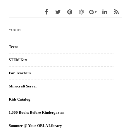
YOUTH
Teens
STEM Kits
For Teachers
Minecraft Server
Kids Catalog
1,000 Books Before Kindergarten
Summer @ Your ORLA Library