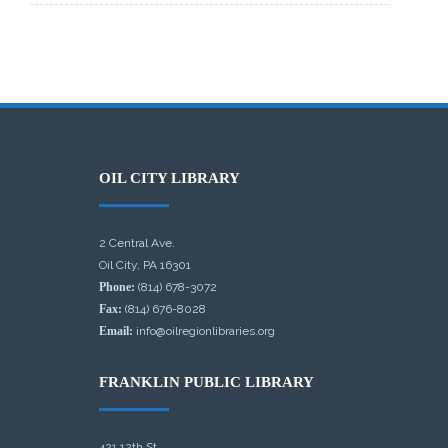
OIL CITY LIBRARY
2 Central Ave.
Oil City, PA 16301
Phone:
(814) 678-3072
Fax:
(814) 676-8028
Email:
info@oilregionlibraries.org
FRANKLIN PUBLIC LIBRARY
421 12th St.