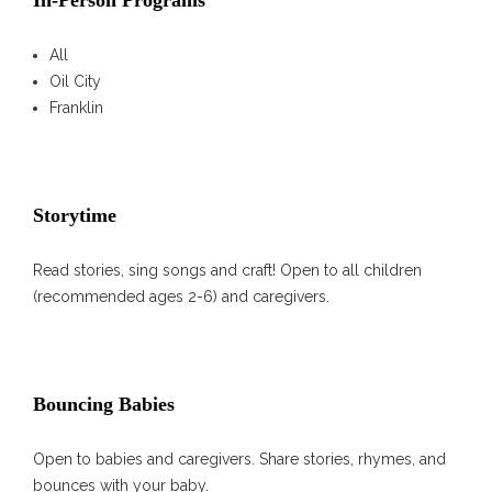
In-Person Programs
All
Oil City
Franklin
Storytime
Read stories, sing songs and craft! Open to all children
(recommended ages 2-6) and caregivers.
Bouncing Babies
Open to babies and caregivers. Share stories, rhymes, and
bounces with your baby.