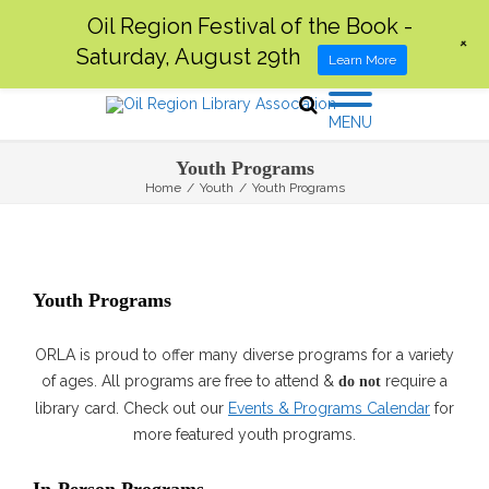
Oil Region Festival of the Book -
+
Saturday, August 29th
Learn More
MENU
Youth Programs
Home
/
Youth
/
Youth Programs
Youth Programs
ORLA is proud to offer many diverse programs for a variety
of ages. All programs are free to attend &
require a
do not
library card. Check out our
Events & Programs Calendar
for
more featured youth programs.