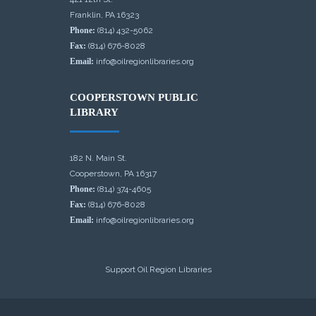
Franklin, PA 16323
Phone:
(814) 432-5062
Fax:
(814) 676-8028
Email:
info@oilregionlibraries.org
COOPERSTOWN PUBLIC
LIBRARY
182 N. Main St.
Cooperstown, PA 16317
Phone:
(814) 374-4605
Fax:
(814) 676-8028
Email:
info@oilregionlibraries.org
Support Oil Region Libraries