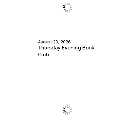
August 20, 2026
Thursday Evening Book
Club