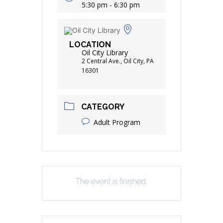
5:30 pm - 6:30 pm
LOCATION
Oil City Library
2 Central Ave., Oil City, PA
16301
CATEGORY
Adult Program
The event is finished.