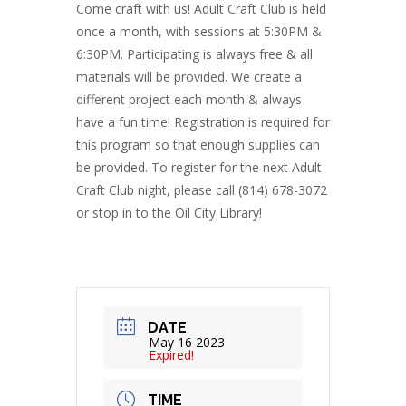
Come craft with us! Adult Craft Club is held
once a month, with sessions at 5:30PM &
6:30PM. Participating is always free & all
materials will be provided. We create a
different project each month & always
have a fun time! Registration is required for
this program so that enough supplies can
be provided. To register for the next Adult
Craft Club night, please call (814) 678-3072
or stop in to the Oil City Library!
DATE
May 16 2023
Expired!
TIME