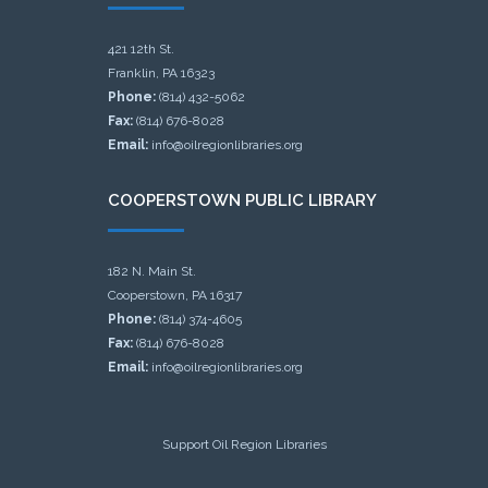
421 12th St.
Franklin, PA 16323
Phone:
(814) 432-5062
Fax:
(814) 676-8028
Email:
info@oilregionlibraries.org
COOPERSTOWN PUBLIC LIBRARY
182 N. Main St.
Cooperstown, PA 16317
Phone:
(814) 374-4605
Fax:
(814) 676-8028
Email:
info@oilregionlibraries.org
Support Oil Region Libraries