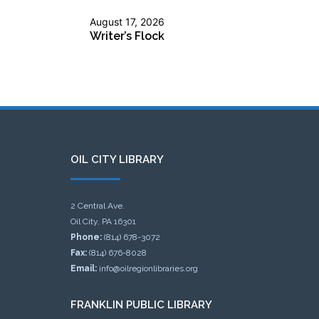
August 17, 2026
Writer’s Flock
OIL CITY LIBRARY
2 Central Ave.
Oil City, PA 16301
Phone:
(814) 678-3072
Fax:
(814) 676-8028
Email:
info@oilregionlibraries.org
FRANKLIN PUBLIC LIBRARY