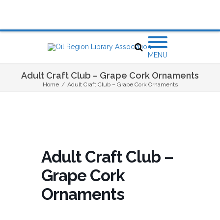
MENU
Adult Craft Club – Grape Cork Ornaments
Home
/
Adult Craft Club – Grape Cork Ornaments
Adult Craft Club –
Grape Cork
Ornaments