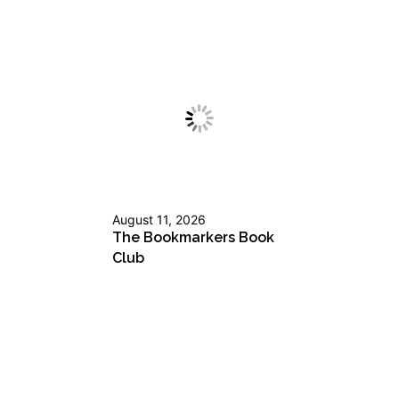
August 11, 2026
The Bookmarkers Book
Club