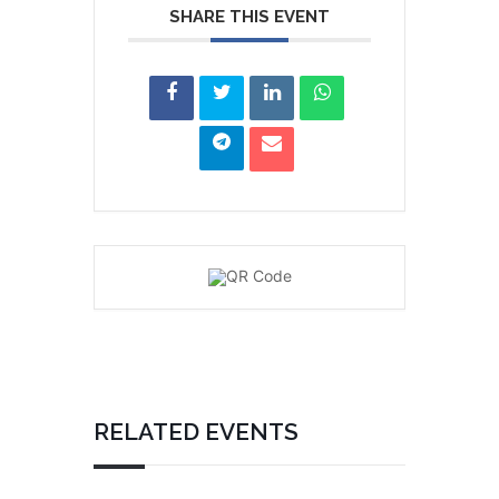
SHARE THIS EVENT
RELATED EVENTS