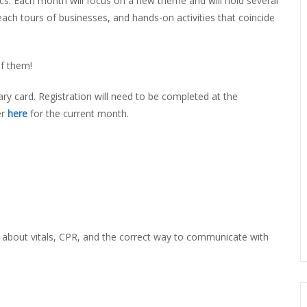
ics. Each month will focus on a new theme and will hold several
ERLIBRARY LOANS (ILL)
ach tours of businesses, and hands-on activities that coincide
THE WINTER OF READING
THE WINTER OF 
VIEW OR RECOMMEND A
OK
of them!
ary card. Registration will need to be completed at the
er
here
for the current month.
bout vitals, CPR, and the correct way to communicate with