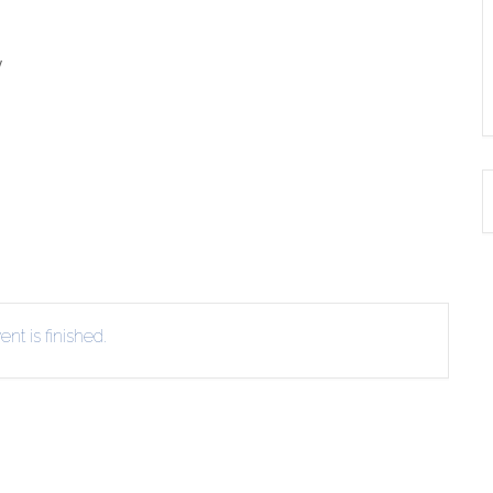
y
nt is finished.