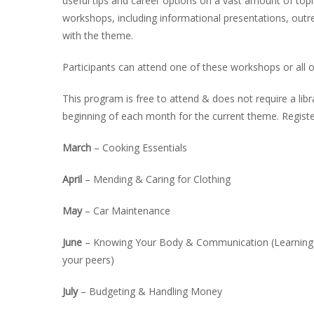
useful tips and career options on a vast amount of top
INT
workshops, including informational presentations, outre
with the theme.
RE
BO
Participants can attend one of these workshops or all 
This program is free to attend & does not require a libr
beginning of each month for the current theme. Regist
March
– Cooking Essentials
April
– Mending & Caring for Clothing
May
– Car Maintenance
June
– Knowing Your Body & Communication (Learning a
your peers)
July
– Budgeting & Handling Money