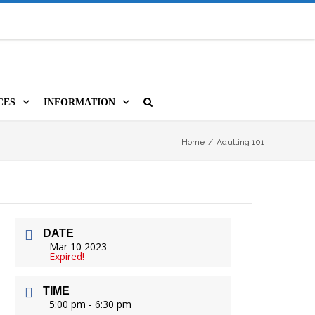
CES
INFORMATION
MS
A LIBRARY CARD
ORLA NEWSLETTER
SOURCES
Home
/
Adulting 101
PUTERS & WIFI
JOBS
T, COPY, FAX & MORE
LOCAL RESOURCES
DATE
VER
M BOOKINGS
HISTORICAL RESEARCH
ORE
Mar 10 2023
Expired!
ISTIVE TECHNOLOGY
VOLUNTEERING
TIME
 ORLA
HIDDEN HERITAGE
5:00 pm - 6:30 pm