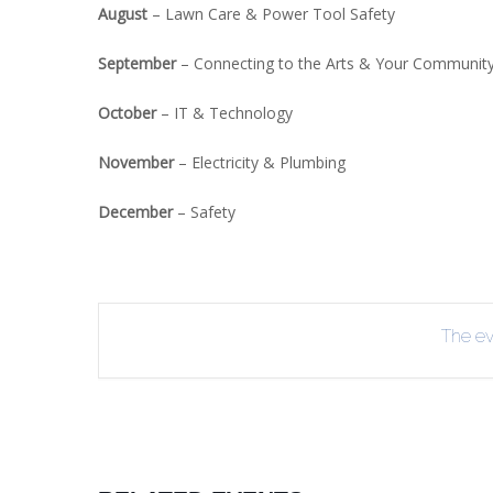
August
– Lawn Care & Power Tool Safety
September
– Connecting to the Arts & Your Communit
October
– IT & Technology
November
– Electricity & Plumbing
December
– Safety
The eve