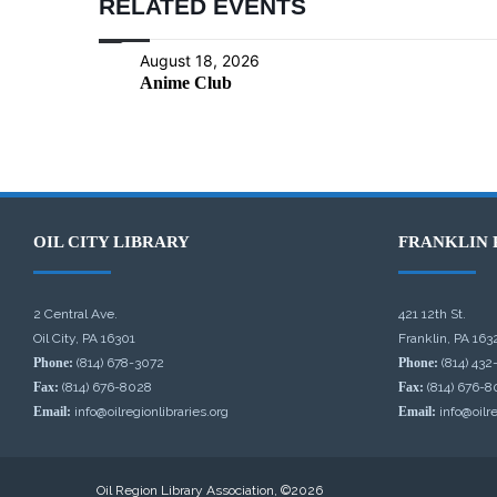
RELATED EVENTS
August 18, 2026
Anime Club
OIL CITY LIBRARY
FRANKLIN 
2 Central Ave.
421 12th St.
Oil City, PA 16301
Franklin, PA 163
Phone:
(814) 678-3072
Phone:
(814) 432
Fax:
(814) 676-8028
Fax:
(814) 676-8
Email:
info@oilregionlibraries.org
Email:
info@oilre
Oil Region Library Association, ©2026