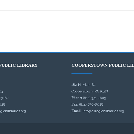
PUBLIC LIBRARY
COOPERSTOWN PUBLIC LI
182 N. Main St.
23
Cooperstown, PA 16317
-5062
Phone:
(814) 374-4605
028
Fax:
(814) 676-8028
gionlibraries.org
Email:
info@oilregionlibraries.org