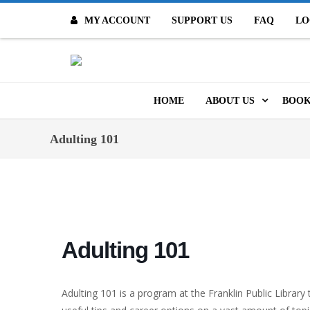
MY ACCOUNT
SUPPORT US
FAQ
LO
O
HOME
ABOUT US
BOOK
MISSION & VALUES
ONL
Adulting 101
CONTACT US
KID
STAFF
TOO
MO
POLICIES
Adulting 101
DIG
HISTORY
ARC
Adulting 101 is a program at the Franklin Public Librar
BOARD OF DIRECT