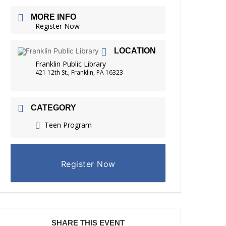
FRIENDS OF THE LIBRARY
MORE INFO
READING
Register Now
DISTRICT LIBRARIES
LOCATION
Franklin Public Library
421 12th St., Franklin, PA 16323
CATEGORY
Teen Program
Register Now
SHARE THIS EVENT