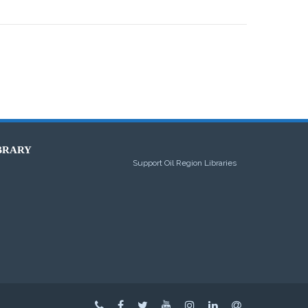
BRARY
Support Oil Region Libraries