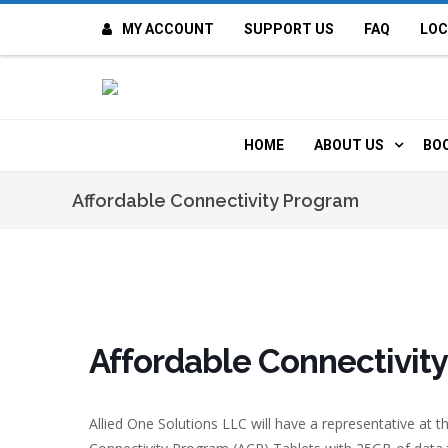
MY ACCOUNT
SUPPORT US
FAQ
LOC
OI
F
HOME
ABOUT US
BO
H
MISSION & VALUE
O
Affordable Connectivity Program
CONTACT US
K
STAFF
T
POLICIES
D
Affordable Connectivit
HISTORY
A
Allied One Solutions LLC will have a representative at th
BOARD OF DIREC
I