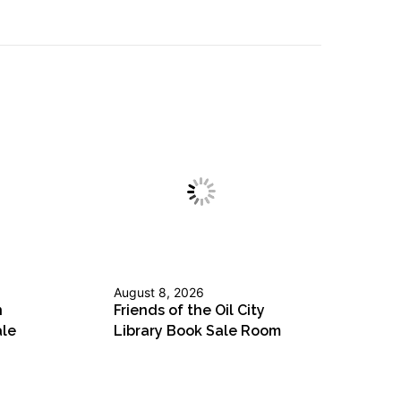
August 8, 2026
n
Friends of the Oil City
ale
Library Book Sale Room