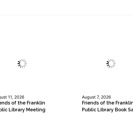
ust 11, 2026
August 7, 2026
ends of the Franklin
Friends of the Frankli
blic Library Meeting
Public Library Book S