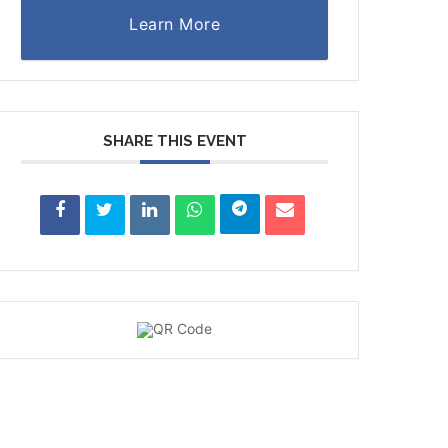
Learn More
SHARE THIS EVENT