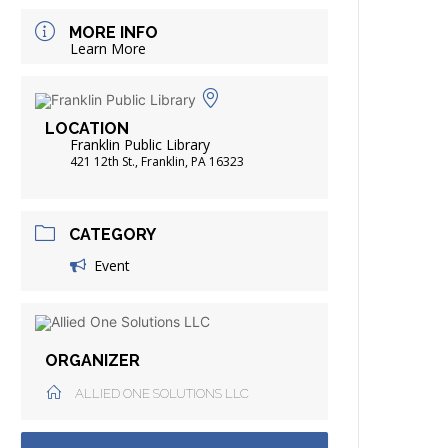
FRIENDS OF THE LIBRARY
MORE INFO
ADING
Learn More
DISTRICT LIBRARIES
LOCATION
Franklin Public Library
421 12th St., Franklin, PA 16323
CATEGORY
Event
ORGANIZER
ALLIED ONE SOLUTIONS LLC