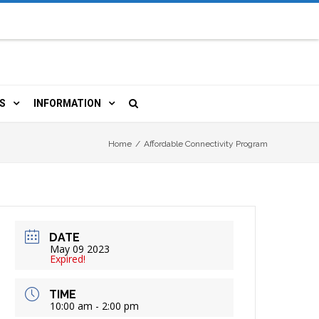
S
INFORMATION
URCES
 LIBRARY CARD
ORLA NEWSLETTER
Home
/
Affordable Connectivity Program
TERS & WIFI
JOBS
 COPY, FAX & MORE
LOCAL RESOURCES
DATE
RE
R
BOOKINGS
HISTORICAL RESEARCH
May 09 2023
Expired!
TIVE TECHNOLOGY
VOLUNTEERING
RLA
TIME
10:00 am - 2:00 pm
HIDDEN HERITAGE