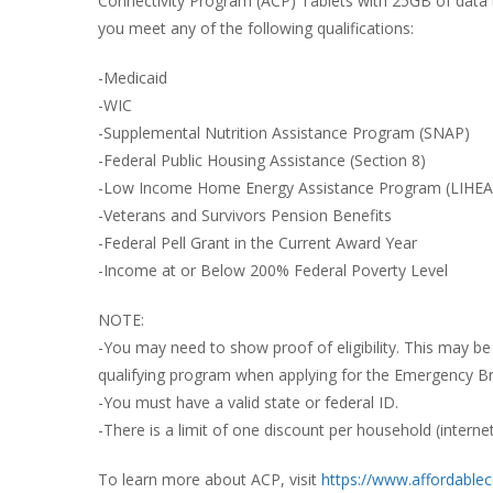
Connectivity Program (ACP) Tablets with 25GB of data to 
you meet any of the following qualifications:
R
B
-Medicaid
-WIC
-Supplemental Nutrition Assistance Program (SNAP)
-Federal Public Housing Assistance (Section 8)
-Low Income Home Energy Assistance Program (LIHEA
-Veterans and Survivors Pension Benefits
-Federal Pell Grant in the Current Award Year
-Income at or Below 200% Federal Poverty Level
NOTE:
-You may need to show proof of eligibility. This may be 
qualifying program when applying for the Emergency B
-You must have a valid state or federal ID.
-There is a limit of one discount per household (interne
To learn more about ACP, visit
https://www.affordablec