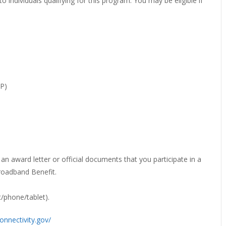
individuals qualifying for this program. You may be eligible if
EVIEW OR RECOMMEND A
THE WINTER OF READING
THE WINTER OF RE
OOK
P)
an award letter or official documents that you participate in a
roadband Benefit.
t/phone/tablet).
onnectivity.gov/