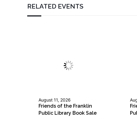
RELATED EVENTS
August 11, 2026
Aug
Friends of the Franklin
Fri
Public Library Book Sale
Pu