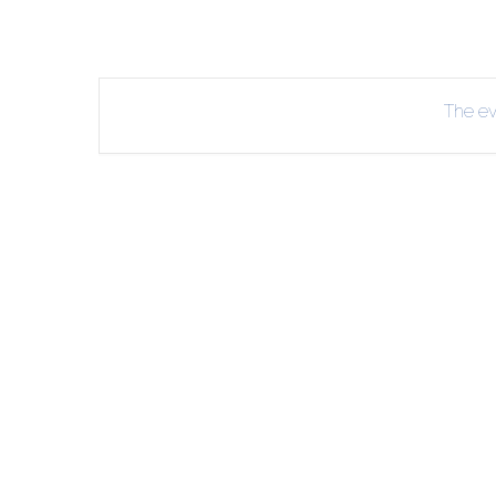
The eve