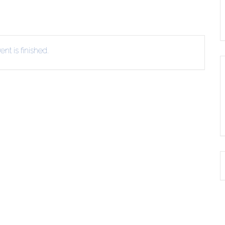
nt is finished.