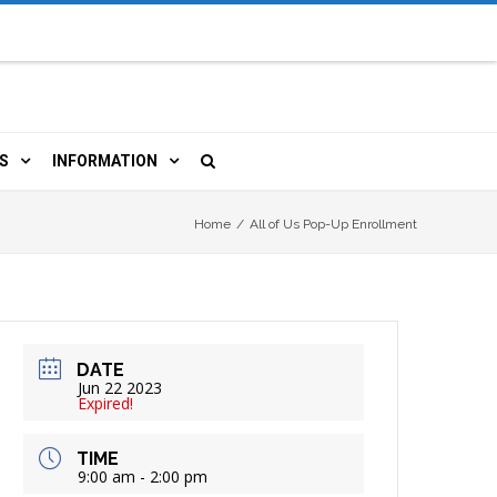
S
INFORMATION
URCES
 LIBRARY CARD
ORLA NEWSLETTER
Home
/
All of Us Pop-Up Enrollment
TERS & WIFI
JOBS
 COPY, FAX & MORE
LOCAL RESOURCES
DATE
RE
R
BOOKINGS
HISTORICAL RESEARCH
Jun 22 2023
Expired!
TIVE TECHNOLOGY
VOLUNTEERING
RLA
TIME
9:00 am - 2:00 pm
HIDDEN HERITAGE