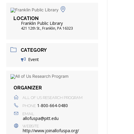
FRIENDS OF THE LIBRARY
ADING
LOCATION
DISTRICT LIBRARIES
Franklin Public Library
421 12th St., Franklin, PA 16323
CATEGORY
Event
ORGANIZER
ALL OF US RESEARCH PROGRAM
1-800-664-0480
PHONE
EMAIL
allofuspa@pitt.edu
WEBSITE
http://www.joinallofuspa.org/