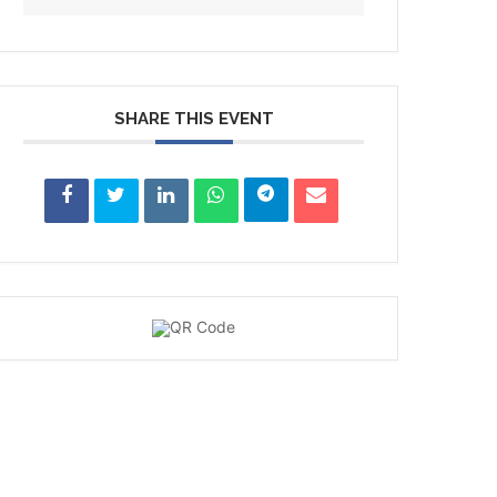
SHARE THIS EVENT