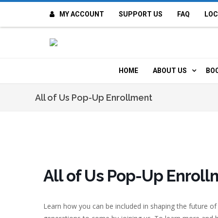
MY ACCOUNT
SUPPORT US
FAQ
LOC
OI
F
HOME
ABOUT US
BO
H
MISSION & VALUE
O
All of Us Pop-Up Enrollment
CONTACT US
K
STAFF
T
POLICIES
D
All of Us Pop-Up Enrol
HISTORY
A
Learn how you can be included in shaping the future of
BOARD OF DIREC
I