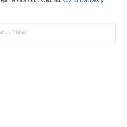
egin the enrollment process, visit
www.joinallofuspa.org
EVIEW OR RECOMMEND A
THE WINTER OF READING
THE WINTER OF RE
OOK
nt is finished.