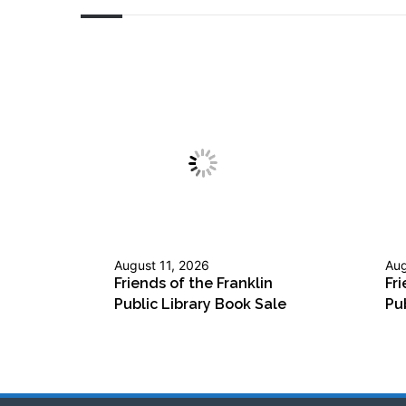
August 11, 2026
Aug
Friends of the Franklin
Fri
Public Library Book Sale
Pu