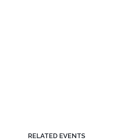
RELATED EVENTS