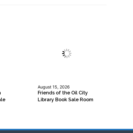
August 15, 2026
n
Friends of the Oil City
ale
Library Book Sale Room