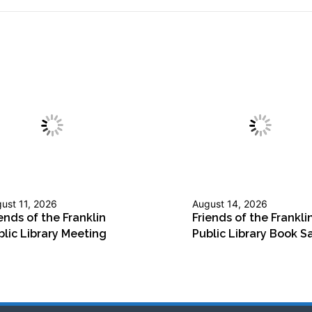
ust 11, 2026
August 14, 2026
ends of the Franklin
Friends of the Frankli
blic Library Meeting
Public Library Book S