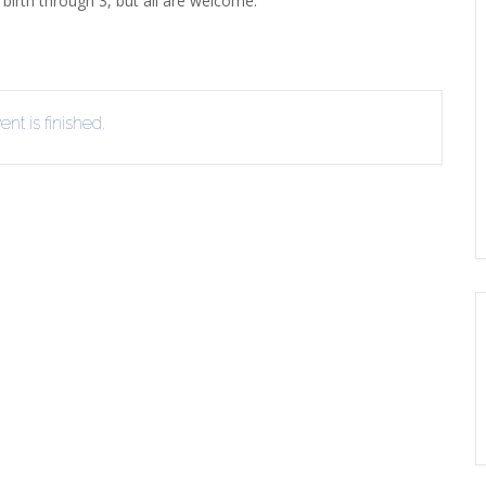
birth through 3, but all are welcome.
ERLIBRARY LOANS (ILL)
THE WINTER OF READING
THE WINTER OF 
VIEW OR RECOMMEND A
OK
nt is finished.