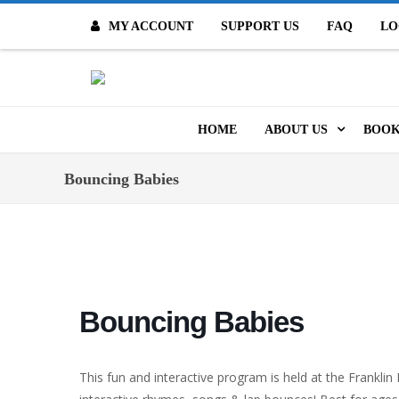
MY ACCOUNT
SUPPORT US
FAQ
LO
O
HOME
ABOUT US
BOOK
MISSION & VALUES
ONL
Bouncing Babies
CONTACT US
KID
STAFF
TOO
MO
POLICIES
Bouncing Babies
DIG
HISTORY
ARC
This fun and interactive program is held at the Franklin
BOARD OF DIRECT