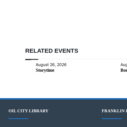
RELATED EVENTS
August 26, 2026
Aug
Storytime
Bou
OIL CITY LIBRARY
FRANKLIN 