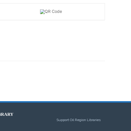
BRARY
Support Oil Region Libraries