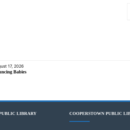
ust 17, 2026
ncing Babies
PUBLIC LIBRARY
COOPERSTOWN PUBLIC LI