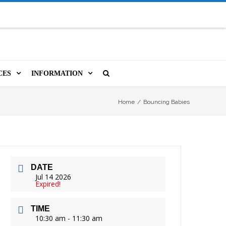
CES
INFORMATION
MS
A LIBRARY CARD
ORLA NEWSLETTER
SOURCES
Home
/
Bouncing Babies
PUTERS & WIFI
JOBS
T, COPY, FAX & MORE
LOCAL RESOURCES
DATE
VER
M BOOKINGS
HISTORICAL RESEARCH
ORE
Jul 14 2026
Expired!
ISTIVE TECHNOLOGY
VOLUNTEERING
TIME
 ORLA
HIDDEN HERITAGE
10:30 am - 11:30 am