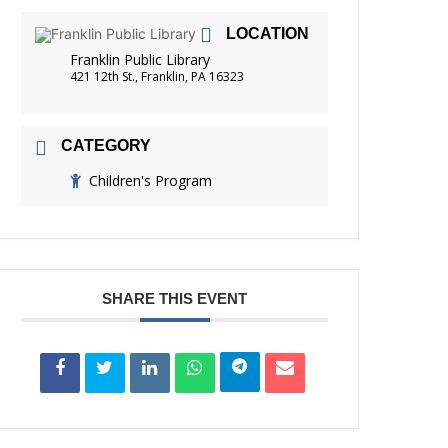
FRIENDS OF THE LIBRARY
LOCATION
READING
Franklin Public Library
DISTRICT LIBRARIES
421 12th St., Franklin, PA 16323
CATEGORY
Children's Program
SHARE THIS EVENT