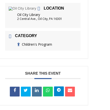
FRIENDS OF THE LIBRARY
LOCATION
ADING
Oil City Library
DISTRICT LIBRARIES
2 Central Ave., Oil City, PA 16301
CATEGORY
Children's Program
SHARE THIS EVENT