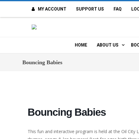
MY ACCOUNT
SUPPORT US
FAQ
LO
O
F
HOME
ABOUT US
BOO
H
MISSION & VALUE
O
Bouncing Babies
CONTACT US
K
STAFF
T
POLICIES
D
Bouncing Babies
HISTORY
A
This fun and interactive program is held at the Oil City 
BOARD OF DIREC
I