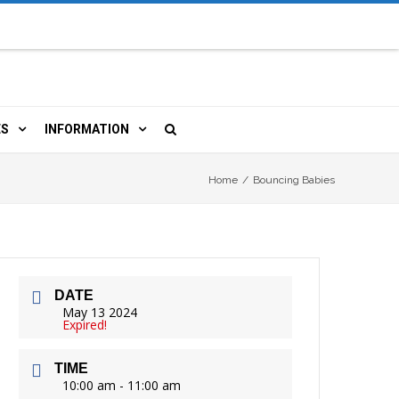
ES
INFORMATION
OURCES
 LIBRARY CARD
ORLA NEWSLETTER
Home
/
Bouncing Babies
TERS & WIFI
JOBS
, COPY, FAX & MORE
LOCAL RESOURCES
DATE
RE
R
 BOOKINGS
HISTORICAL RESEARCH
May 13 2024
Expired!
TIVE TECHNOLOGY
VOLUNTEERING
RLA
TIME
HIDDEN HERITAGE
10:00 am - 11:00 am