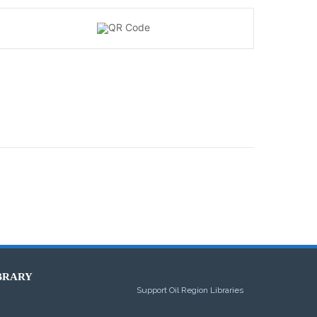
BRARY
Support Oil Region Libraries