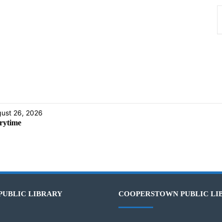
ust 26, 2026
rytime
PUBLIC LIBRARY
COOPERSTOWN PUBLIC LI