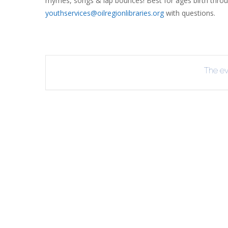
rhymes, songs & lap bounces! Best for ages birth throu
youthservices@oilregionlibraries.org
with questions.
R
B
The eve