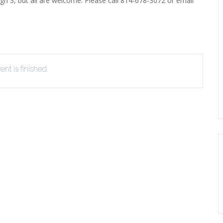
gh 3, but all are welcome. Please call 814-678-3072 or email
EVIEW OR RECOMMEND A
THE WINTER OF READING
THE WINTER OF RE
OOK
nt is finished.