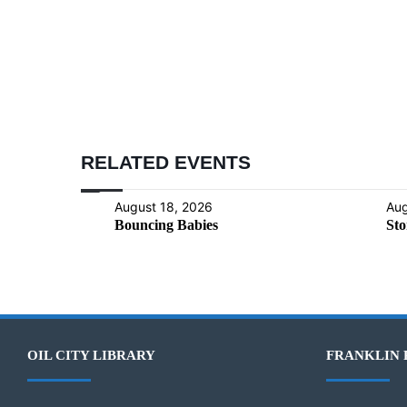
RELATED EVENTS
August 18, 2026
Aug
Bouncing Babies
Sto
OIL CITY LIBRARY
FRANKLIN 