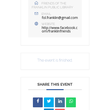
FRIENDS OF THE
FRANKLIN PUBLIC LIBRARY
EMAIL
fol.franklin@gmail.com
WEBSITE
http://www.facebook.c
om/franklinfriends
The event is finished.
SHARE THIS EVENT