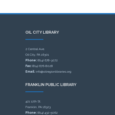
OIL CITY LIBRARY
2 Central Ave.
Oil City, PA 16301
Phone:
(814) 678-3072
Fax:
(814) 676-8028
Email:
info@oilregionlibraries.org
FRANKLIN PUBLIC LIBRARY
421 12th St.
Franklin, PA 16323
Phone:
(814) 432-5062