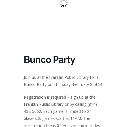
Bunco Party
Join us at the Franklin Public Library for a
Bunco Party on Thursday, February 8th!
🎲
Registration is required – sign up at the
Franklin Public Library or by calling (814)
432-5062. Each game is limited to 24
players & games start at 11AM. The
registration fee is $20/player and includes