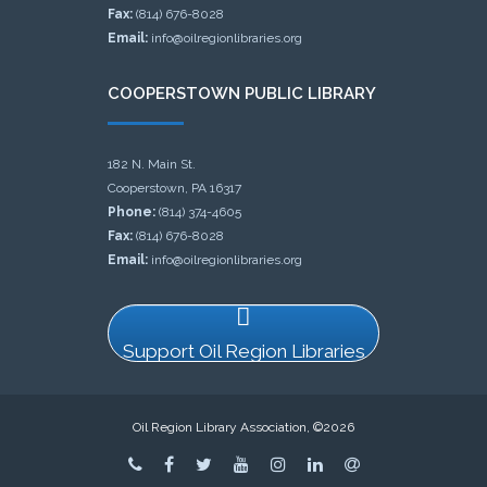
Fax:
(814) 676-8028
Email:
info@oilregionlibraries.org
COOPERSTOWN PUBLIC LIBRARY
182 N. Main St.
Cooperstown, PA 16317
Phone:
(814) 374-4605
Fax:
(814) 676-8028
Email:
info@oilregionlibraries.org
Support Oil Region Libraries
Oil Region Library Association, ©2026