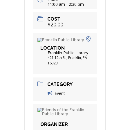
11:00 am - 2:30 pm
COST
$20.00
LOCATION
Franklin Public Library
421 12th St., Franklin, PA
16323
CATEGORY
Event
ORGANIZER