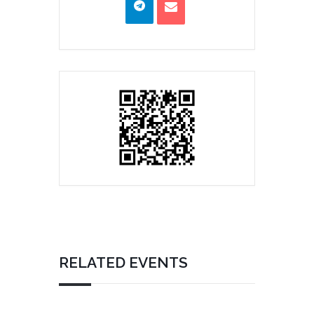
RELATED EVENTS