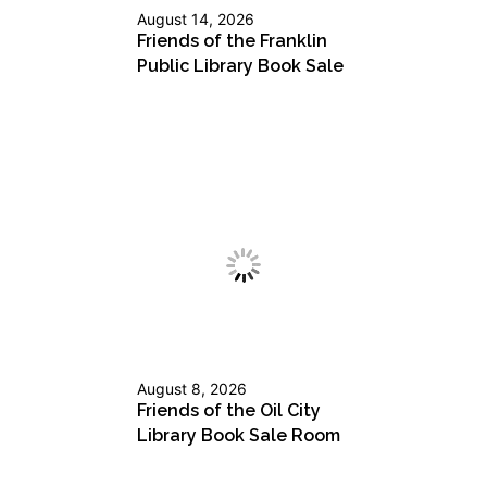
August 14, 2026
Friends of the Franklin
Public Library Book Sale
August 8, 2026
Friends of the Oil City
Library Book Sale Room