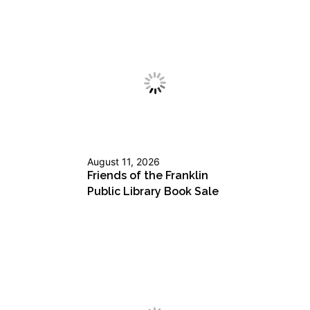
August 11, 2026
Friends of the Franklin
Public Library Book Sale