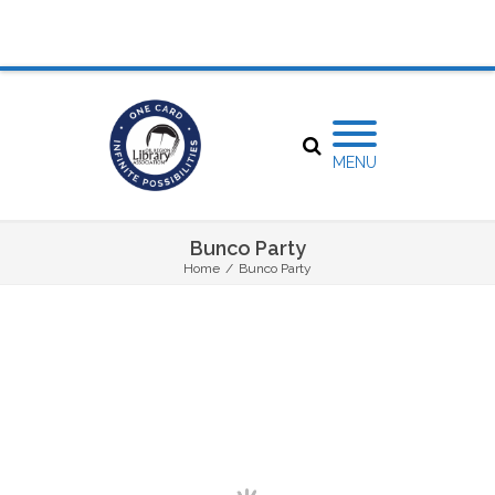
MENU
Bunco Party
Home
/
Bunco Party