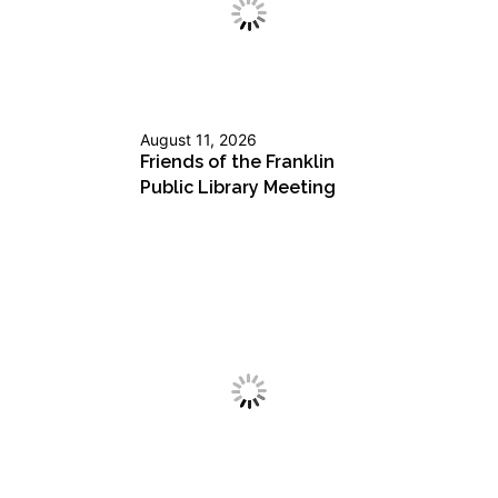
August 11, 2026
Friends of the Franklin
Public Library Meeting