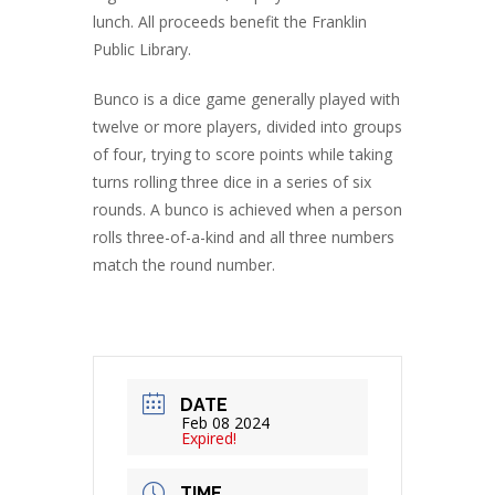
lunch. All proceeds benefit the Franklin
Public Library.
Bunco is a dice game generally played with
twelve or more players, divided into groups
of four, trying to score points while taking
turns rolling three dice in a series of six
rounds. A bunco is achieved when a person
rolls three-of-a-kind and all three numbers
match the round number.
DATE
Feb 08 2024
Expired!
TIME