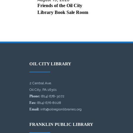
Friends of the Oil City
Library Book Sale Room
OIL CITY LIBRARY
2 Central Ave.
Oil City, PA 16301
Phone:
(814) 678-3072
Fax:
(814) 676-8028
Email:
info@oilregionlibraries.org
FRANKLIN PUBLIC LIBRARY