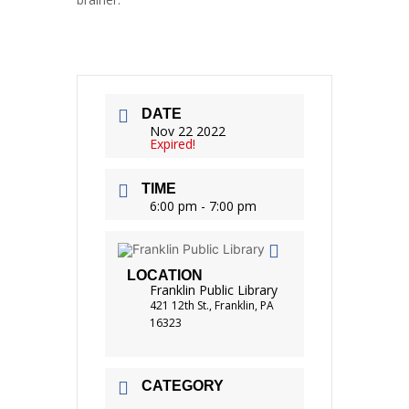
DATE
Nov 22 2022
Expired!
TIME
6:00 pm - 7:00 pm
LOCATION
Franklin Public Library
421 12th St., Franklin, PA
16323
CATEGORY