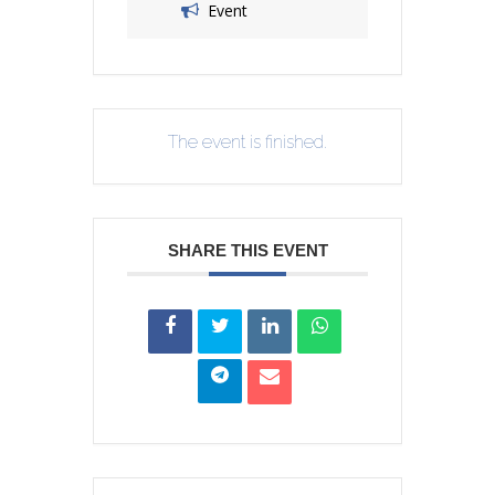
Event
The event is finished.
SHARE THIS EVENT