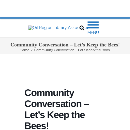
MENU
Community Conversation – Let’s Keep the Bees!
Home
/
Community Conversation – Let’s Keep the Bees!
Community
Conversation –
Let’s Keep the
Bees!