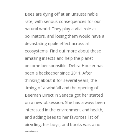
Bees are dying off at an unsustainable
rate, with serious consequences for our
natural world. They play a vital role as
pollinators, and losing them would have a
devastating ripple effect across all
ecosystems. Find out more about these
amazing insects and help the planet
become beesponsible. Debra Houser has
been a beekeeper since 2011. After
thinking about it for several years, the
timing of a windfall and the opening of
Beeman Direct in Seneca got her started
on a new obsession. She has always been
interested in the environment and health,
and adding bees to her favorites list of
bicycling, her boys, and books was a no-
brainer.