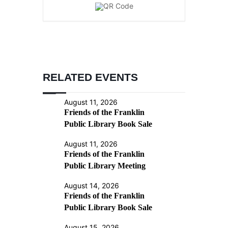
RELATED EVENTS
August 11, 2026
Friends of the Franklin
Public Library Book Sale
August 11, 2026
Friends of the Franklin
Public Library Meeting
August 14, 2026
Friends of the Franklin
Public Library Book Sale
August 15, 2026