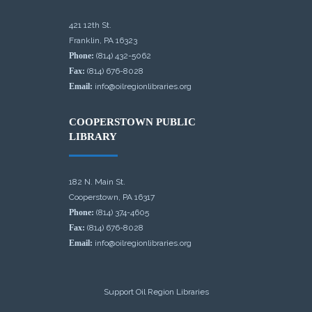
421 12th St.
Franklin, PA 16323
Phone:
(814) 432-5062
Fax:
(814) 676-8028
Email:
info@oilregionlibraries.org
COOPERSTOWN PUBLIC
LIBRARY
182 N. Main St.
Cooperstown, PA 16317
Phone:
(814) 374-4605
Fax:
(814) 676-8028
Email:
info@oilregionlibraries.org
Support Oil Region Libraries