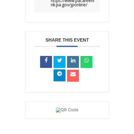
https://www.pacareerli
nk.pa.gov/jponline/
SHARE THIS EVENT