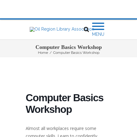
MENU
Computer Basics Workshop
Home
/
Computer Basics Workshop
Computer Basics
Workshop
Almost all workplaces require some
computer skills. Learn to confidently