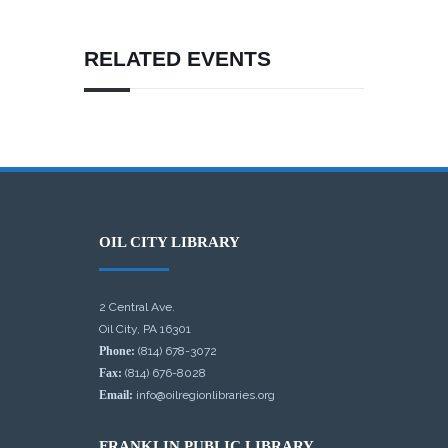
RELATED EVENTS
OIL CITY LIBRARY
2 Central Ave.
Oil City, PA 16301
Phone:
(814) 678-3072
Fax:
(814) 676-8028
Email:
info@oilregionlibraries.org
FRANKLIN PUBLIC LIBRARY