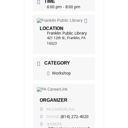
TIME
6:00 pm - 8:00 pm
LOCATION
Franklin Public Library
421 12th St., Franklin, PA
16323
CATEGORY
Workshop
ORGANIZER
PA CAREERLINK
(814) 272-4020
PHONE
WEBSITE