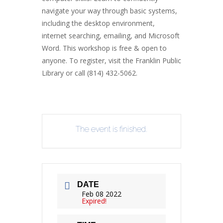
navigate your way through basic systems,
including the desktop environment,
internet searching, emailing, and Microsoft
Word. This workshop is free & open to
anyone. To register, visit the Franklin Public
Library or call (814) 432-5062.
The event is finished.
DATE
Feb 08 2022
Expired!