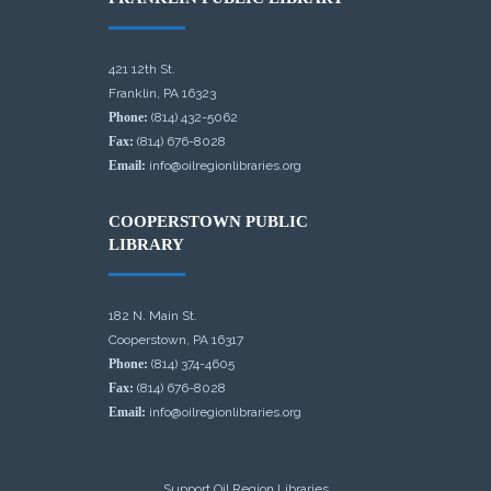
421 12th St.
Franklin, PA 16323
Phone:
(814) 432-5062
Fax:
(814) 676-8028
Email:
info@oilregionlibraries.org
COOPERSTOWN PUBLIC
LIBRARY
182 N. Main St.
Cooperstown, PA 16317
Phone:
(814) 374-4605
Fax:
(814) 676-8028
Email:
info@oilregionlibraries.org
Support Oil Region Libraries