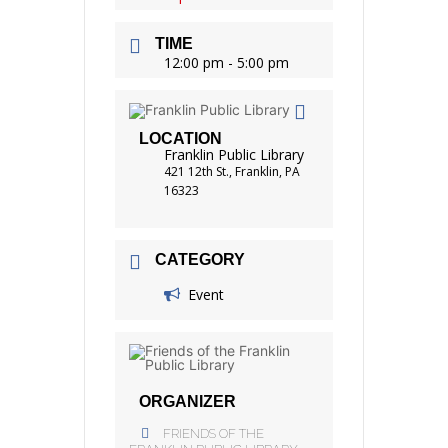
TIME
12:00 pm - 5:00 pm
LOCATION
Franklin Public Library
421 12th St., Franklin, PA
16323
CATEGORY
Event
ORGANIZER
FRIENDS OF THE