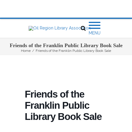
MENU
Friends of the Franklin Public Library Book Sale
Home
/
Friends of the Franklin Public Library Book Sale
Friends of the
Franklin Public
Library Book Sale