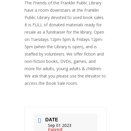
The Friends of the Franklin Public Library
have a room downstairs at the Franklin
Public Library devoted to used book sales.
It is FULL of donated materials ready for
resale as a fundraiser for the library. Open
on Tuesdays 12pm-5pm & Fridays 12pm-
5pm (when the Library is open), and is
staffed by volunteers. We offer fiction and
non-fiction books, DVDs, games, and
more for adults, young adults & children.
We ask that you please use the elevator to
access the Book Sale room.
DATE
Sep 01 2023
Expired!