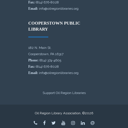
Fax:
(814) 676-8028
Email:
info@oilregionlibraries.org
COOPERSTOWN PUBLIC
LIBRARY
182 N. Main St.
Cooperstown, PA 16317
Phone:
(814) 374-4605
Fax:
(814) 676-8028
Email:
info@oilregionlibraries.org
Support Oil Region Libraries
Oil Region Library Association, ©2026