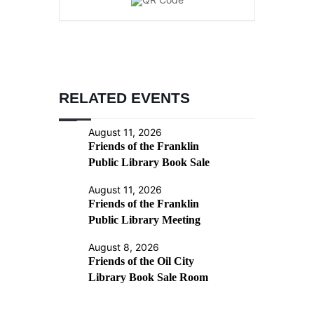
RELATED EVENTS
August 11, 2026
Friends of the Franklin
Public Library Book Sale
August 11, 2026
Friends of the Franklin
Public Library Meeting
August 8, 2026
Friends of the Oil City
Library Book Sale Room