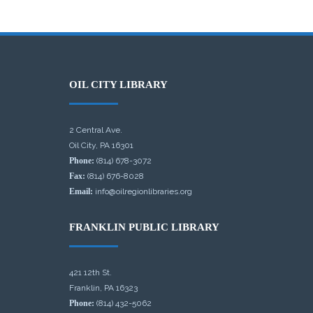
OIL CITY LIBRARY
2 Central Ave.
Oil City, PA 16301
Phone:
(814) 678-3072
Fax:
(814) 676-8028
Email:
info@oilregionlibraries.org
FRANKLIN PUBLIC LIBRARY
421 12th St.
Franklin, PA 16323
Phone:
(814) 432-5062