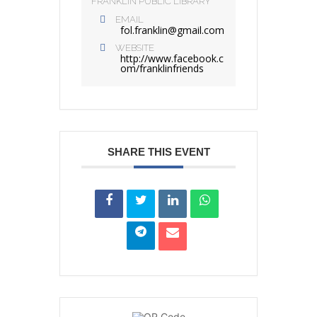
FRANKLIN PUBLIC LIBRARY
EMAIL
fol.franklin@gmail.com
WEBSITE
http://www.facebook.c
om/franklinfriends
SHARE THIS EVENT