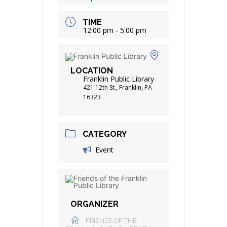
TIME
12:00 pm - 5:00 pm
LOCATION
Franklin Public Library
421 12th St., Franklin, PA
16323
CATEGORY
Event
ORGANIZER
FRIENDS OF THE