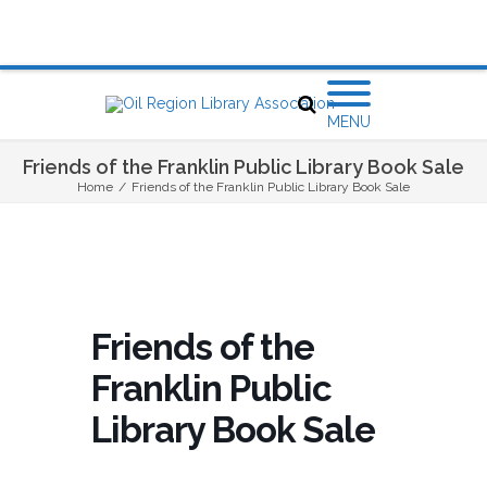
MENU
Friends of the Franklin Public Library Book Sale
Home
/
Friends of the Franklin Public Library Book Sale
Friends of the
Franklin Public
Library Book Sale