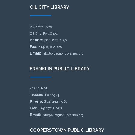
OIL CITY LIBRARY
2 Central Ave.
Oil City, PA 16301
Phone:
(814) 678-3072
Fax:
(814) 676-8028
Email:
info@oilregionlibraries.org
FRANKLIN PUBLIC LIBRARY
421 12th St.
Franklin, PA 16323
Phone:
(814) 432-5062
Fax:
(814) 676-8028
Email:
info@oilregionlibraries.org
COOPERSTOWN PUBLIC LIBRARY