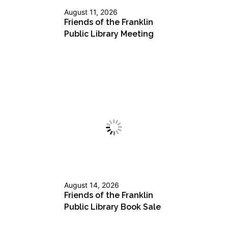
August 11, 2026
Friends of the Franklin
Public Library Meeting
August 14, 2026
Friends of the Franklin
Public Library Book Sale