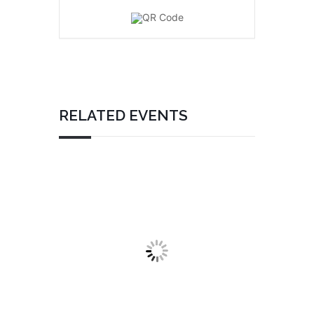
RELATED EVENTS