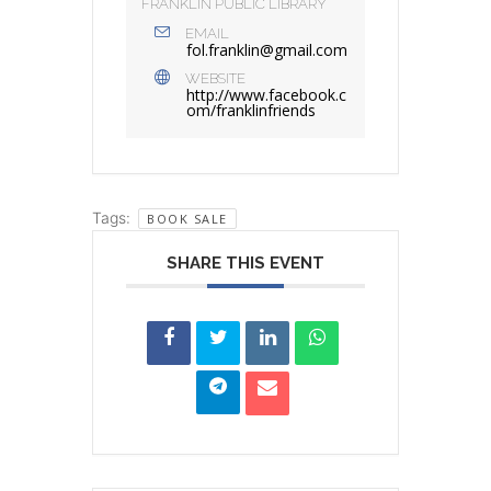
FRANKLIN PUBLIC LIBRARY
EMAIL
fol.franklin@gmail.com
WEBSITE
http://www.facebook.c
om/franklinfriends
Tags:
BOOK SALE
SHARE THIS EVENT