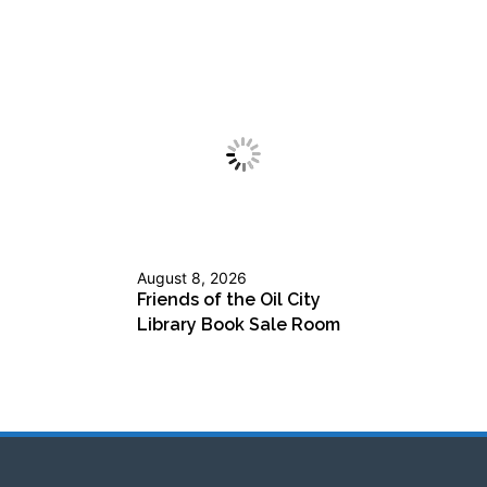
August 8, 2026
Friends of the Oil City
Library Book Sale Room