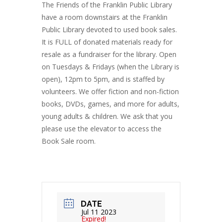
The Friends of the Franklin Public Library
have a room downstairs at the Franklin
Public Library devoted to used book sales.
It is FULL of donated materials ready for
resale as a fundraiser for the library. Open
on Tuesdays & Fridays (when the Library is
open), 12pm to 5pm, and is staffed by
volunteers. We offer fiction and non-fiction
books, DVDs, games, and more for adults,
young adults & children. We ask that you
please use the elevator to access the
Book Sale room.
DATE
Jul 11 2023
Expired!