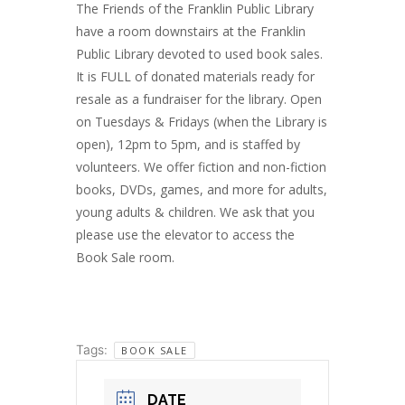
The Friends of the Franklin Public Library
have a room downstairs at the Franklin
Public Library devoted to used book sales.
It is FULL of donated materials ready for
resale as a fundraiser for the library. Open
on Tuesdays & Fridays (when the Library is
open), 12pm to 5pm, and is staffed by
volunteers. We offer fiction and non-fiction
books, DVDs, games, and more for adults,
young adults & children. We ask that you
please use the elevator to access the
Book Sale room.
Tags:
BOOK SALE
DATE