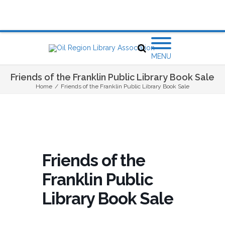
MENU
Friends of the Franklin Public Library Book Sale
Home
/
Friends of the Franklin Public Library Book Sale
Friends of the
Franklin Public
Library Book Sale