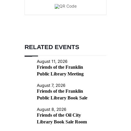
RELATED EVENTS
August 11, 2026
Friends of the Franklin
Public Library Meeting
August 7, 2026
Friends of the Franklin
Public Library Book Sale
August 8, 2026
Friends of the Oil City
Library Book Sale Room