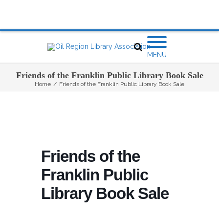
MENU
Friends of the Franklin Public Library Book Sale
Home
/
Friends of the Franklin Public Library Book Sale
Friends of the
Franklin Public
Library Book Sale