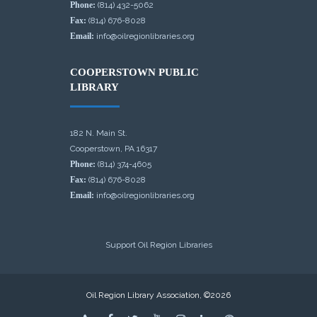
Phone:
(814) 432-5062
Fax:
(814) 676-8028
Email:
info@oilregionlibraries.org
COOPERSTOWN PUBLIC
LIBRARY
182 N. Main St.
Cooperstown, PA 16317
Phone:
(814) 374-4605
Fax:
(814) 676-8028
Email:
info@oilregionlibraries.org
Support Oil Region Libraries
Oil Region Library Association, ©2026