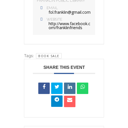
FRANKLIN PUBLIC LIBRARY
EMAIL
fol.franklin@gmail.com
WEBSITE
http://www.facebook.c
om/franklinfriends
Tags:
BOOK SALE
SHARE THIS EVENT