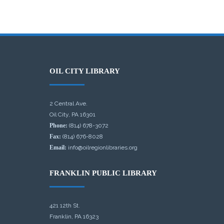
OIL CITY LIBRARY
2 Central Ave.
Oil City, PA 16301
Phone:
(814) 678-3072
Fax:
(814) 676-8028
Email:
info@oilregionlibraries.org
FRANKLIN PUBLIC LIBRARY
421 12th St.
Franklin, PA 16323