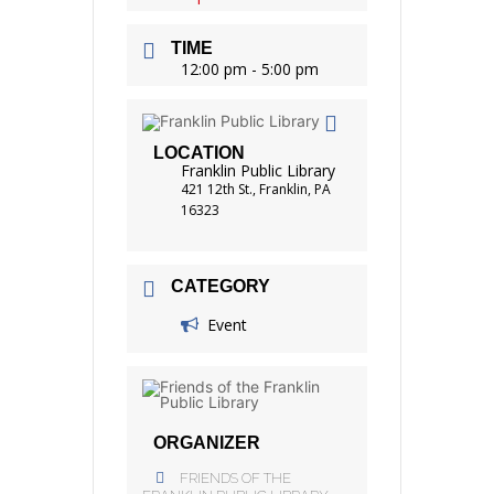
TIME
12:00 pm - 5:00 pm
LOCATION
Franklin Public Library
421 12th St., Franklin, PA
16323
CATEGORY
Event
ORGANIZER
FRIENDS OF THE