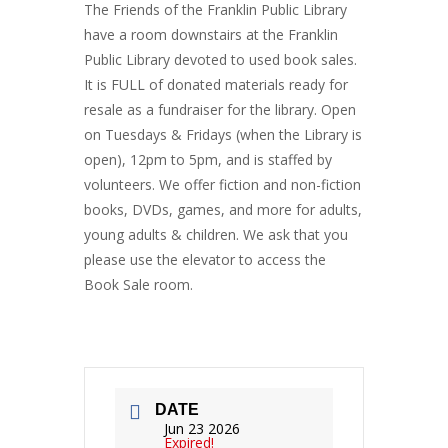
The Friends of the Franklin Public Library
have a room downstairs at the Franklin
Public Library devoted to used book sales.
It is FULL of donated materials ready for
resale as a fundraiser for the library. Open
on Tuesdays & Fridays (when the Library is
open), 12pm to 5pm, and is staffed by
volunteers. We offer fiction and non-fiction
books, DVDs, games, and more for adults,
young adults & children. We ask that you
please use the elevator to access the
Book Sale room.
DATE
Jun 23 2026
Expired!