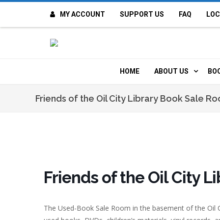
MY ACCOUNT
SUPPORT US
FAQ
LOC
OI
F
HOME
ABOUT US
BO
H
MISSION & VALUE
O
Friends of the Oil City Library Book Sale R
CONTACT US
K
STAFF
T
POLICIES
D
Friends of the Oil City 
HISTORY
A
The Used-Book Sale Room in the basement of the Oil C
BOARD OF DIREC
I