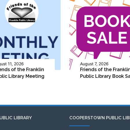
ust 11, 2026
August 7, 2026
ends of the Franklin
Friends of the Frankli
blic Library Meeting
Public Library Book S
UBLIC LIBRARY
COOPERSTOWN PUBLIC LIB