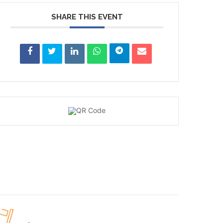
SHARE THIS EVENT