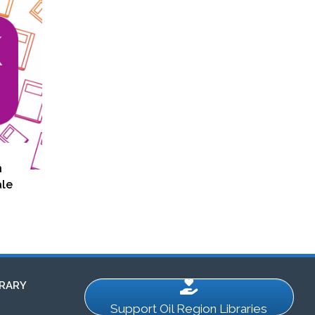
n
ale
RARY
Support Oil Region Libraries