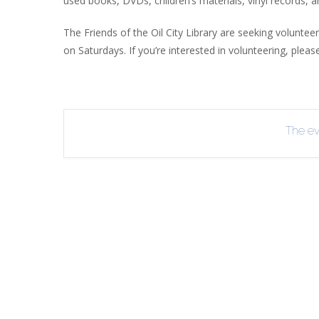
used books, DVDs, children’s materials, vinyl records, 
R
The Friends of the Oil City Library are seeking volunte
B
on Saturdays. If you’re interested in volunteering, pleas
The eve