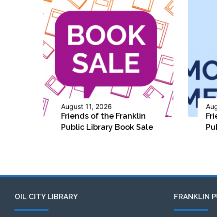
August 11, 2026
Aug
Friends of the Franklin
Fri
Public Library Book Sale
Pu
OIL CITY LIBRARY
FRANKLIN P