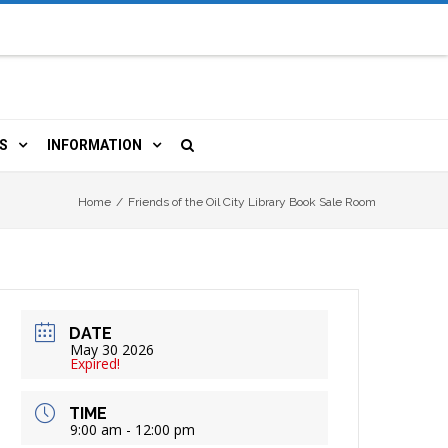
S
INFORMATION
URCES
 LIBRARY CARD
ORLA NEWSLETTER
Home
/
Friends of the Oil City Library Book Sale Room
TERS & WIFI
JOBS
 COPY, FAX & MORE
LOCAL RESOURCES
DATE
RE
R
BOOKINGS
HISTORICAL RESEARCH
May 30 2026
Expired!
TIVE TECHNOLOGY
VOLUNTEERING
RLA
TIME
9:00 am - 12:00 pm
HIDDEN HERITAGE