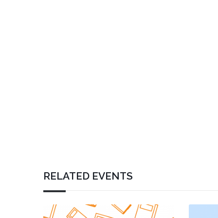
RELATED EVENTS