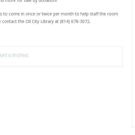
and more for sale by donation!
EVIEW OR RECOMMEND A
THE WINTER OF READING
THE WINTER OF RE
ers to come in once or twice per month to help staff the room
OOK
e contact the Oil City Library at (814) 678-3072.
nt is finished.