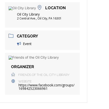
FRIENDS OF THE LIBRARY
LOCATION
ADING
Oil City Library
DISTRICT LIBRARIES
2 Central Ave., Oil City, PA 16301
CATEGORY
Event
ORGANIZER
FRIENDS OF THE OIL CITY LIBRARY
WEBSITE
https://www.facebook.com/groups/
169842523066961