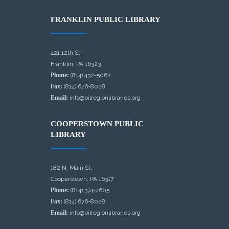
FRANKLIN PUBLIC LIBRARY
421 12th St.
Franklin, PA 16323
Phone:
(814) 432-5062
Fax:
(814) 676-8028
Email:
info@oilregionlibraries.org
COOPERSTOWN PUBLIC
LIBRARY
182 N. Main St.
Cooperstown, PA 16317
Phone:
(814) 374-4605
Fax:
(814) 676-8028
Email:
info@oilregionlibraries.org