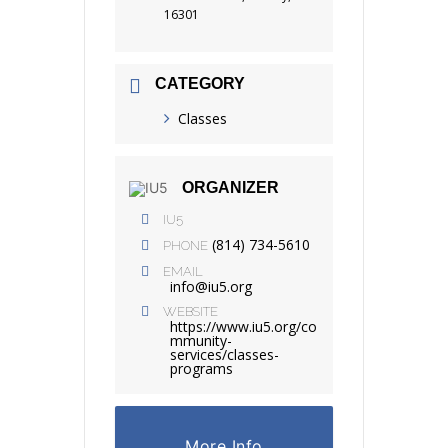
16301
CATEGORY
Classes
ORGANIZER
IU5
(814) 734-5610
PHONE
EMAIL
info@iu5.org
WEBSITE
https://www.iu5.org/co
mmunity-
services/classes-
programs
More Info