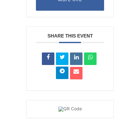
SHARE THIS EVENT