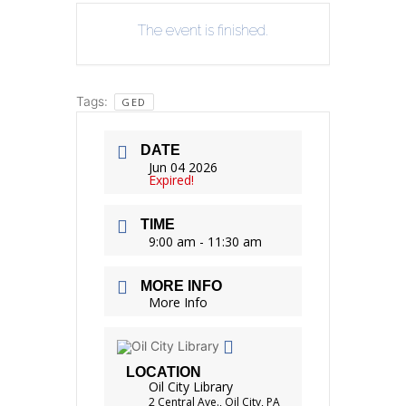
The event is finished.
Tags:
GED
DATE
Jun 04 2026
Expired!
TIME
9:00 am - 11:30 am
MORE INFO
More Info
LOCATION
Oil City Library
2 Central Ave., Oil City, PA