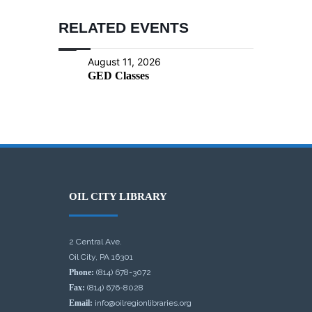
RELATED EVENTS
August 11, 2026
GED Classes
OIL CITY LIBRARY
2 Central Ave.
Oil City, PA 16301
Phone:
(814) 678-3072
Fax:
(814) 676-8028
Email:
info@oilregionlibraries.org