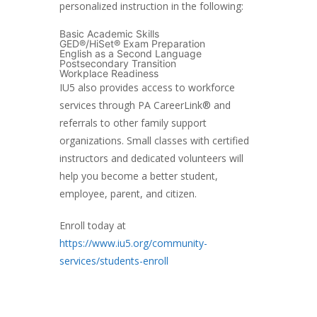
personalized instruction in the following:
Basic Academic Skills
GED®/HiSet® Exam Preparation
English as a Second Language
Postsecondary Transition
Workplace Readiness
IU5 also provides access to workforce
services through PA CareerLink® and
referrals to other family support
organizations. Small classes with certified
instructors and dedicated volunteers will
help you become a better student,
employee, parent, and citizen.
Enroll today at
https://www.iu5.org/community-
services/students-enroll