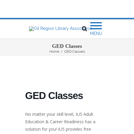
MENU
GED Classes
Home
/
GED Classes
GED Classes
No matter your skill level, IU5 Adult
Education & Career Readiness has a
solution for you! IU5 provides free