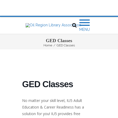
MENU
GED Classes
Home
/
GED Classes
GED Classes
No matter your skill level, IU5 Adult
Education & Career Readiness has a
solution for you! IU5 provides free