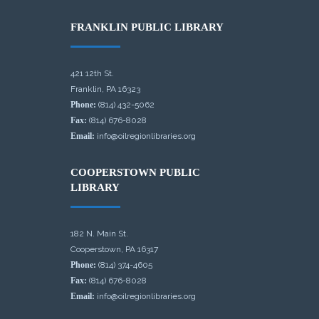
FRANKLIN PUBLIC LIBRARY
421 12th St.
Franklin, PA 16323
Phone:
(814) 432-5062
Fax:
(814) 676-8028
Email:
info@oilregionlibraries.org
COOPERSTOWN PUBLIC
LIBRARY
182 N. Main St.
Cooperstown, PA 16317
Phone:
(814) 374-4605
Fax:
(814) 676-8028
Email:
info@oilregionlibraries.org