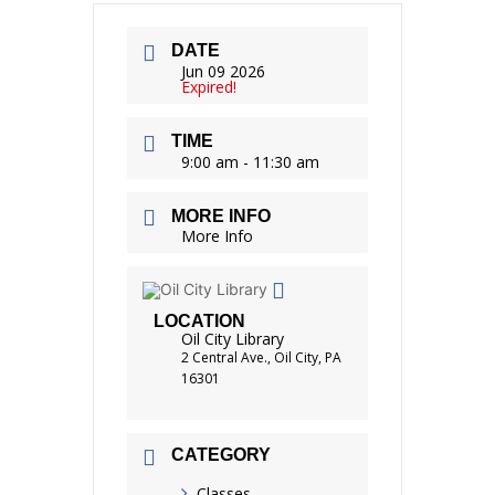
DATE
Jun 09 2026
Expired!
TIME
9:00 am - 11:30 am
MORE INFO
More Info
LOCATION
Oil City Library
2 Central Ave., Oil City, PA
16301
CATEGORY
Classes