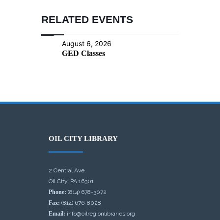
RELATED EVENTS
August 6, 2026
GED Classes
OIL CITY LIBRARY
2 Central Ave.
Oil City, PA 16301
Phone:
(814) 678-3072
Fax:
(814) 676-8028
Email:
info@oilregionlibraries.org