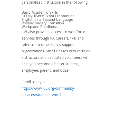
personalized instruction in the following:
Basic Academic Skills
GED®/HiSet® Exam Preparation
English as a Second Language
Postsecondary Transition
Workplace Readiness
IU5 also provides access to workforce
services through PA CareerLink® and
referrals to other family support
organizations. Small classes with certified
instructors and dedicated volunteers will
help you become a better student,
employee, parent, and citizen.
Enroll today at
https://www.iu5.org/community-
services/students-enroll