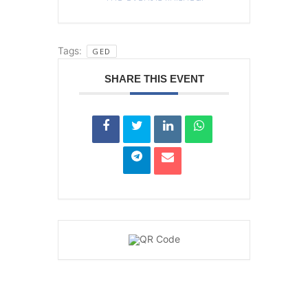
Tags:
GED
SHARE THIS EVENT