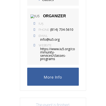
ORGANIZER
IU5
(814) 734-5610
PHONE
EMAIL
info@iu5.org
WEBSITE
https://www.iu5.org/co
mmunity-
services/classes-
programs
More Info
The event is finished.