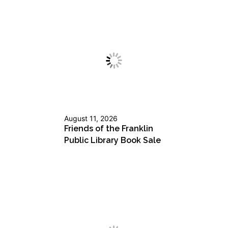
August 11, 2026
Friends of the Franklin
Public Library Book Sale