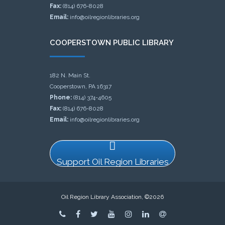
Fax:
(814) 676-8028
Email:
info@oilregionlibraries.org
COOPERSTOWN PUBLIC LIBRARY
182 N. Main St.
Cooperstown, PA 16317
Phone:
(814) 374-4605
Fax:
(814) 676-8028
Email:
info@oilregionlibraries.org
Support Oil Region Libraries
Oil Region Library Association, ©2026