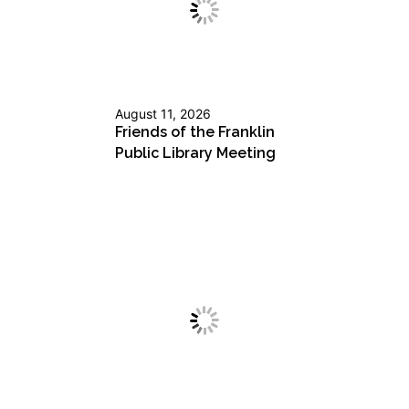
August 11, 2026
Friends of the Franklin
Public Library Meeting