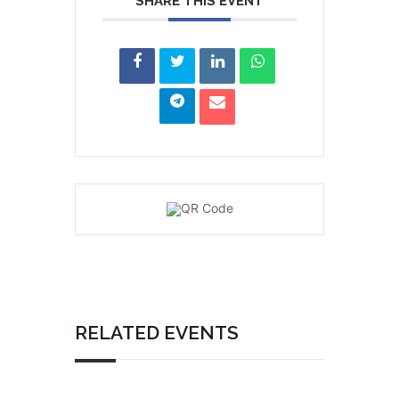
SHARE THIS EVENT
RELATED EVENTS