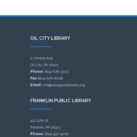
OIL CITY LIBRARY
2 Central Ave.
Oil City, PA 16301
Phone:
(814) 678-3072
Fax:
(814) 676-8028
Email:
info@oilregionlibraries.org
FRANKLIN PUBLIC LIBRARY
421 12th St.
Franklin, PA 16323
Phone:
(814) 432-5062