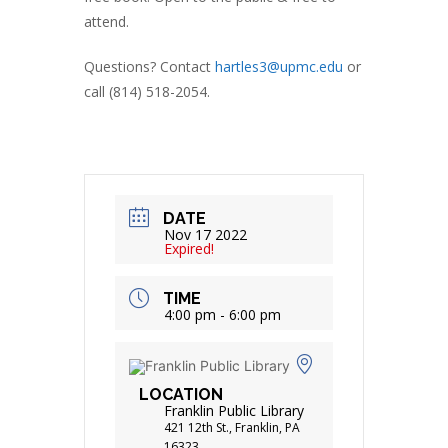
attend.
Questions? Contact
hartles3@upmc.edu
or
call (814) 518-2054.
DATE
Nov 17 2022
Expired!
TIME
4:00 pm - 6:00 pm
LOCATION
Franklin Public Library
421 12th St., Franklin, PA
16323