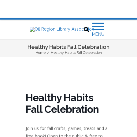
MENU
Healthy Habits Fall Celebration
Home
/
Healthy Habits Fall Celebration
Healthy Habits
Fall Celebration
Join us for fall crafts, games, treats and a
free book! Open to the public & free to