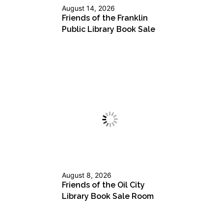
August 14, 2026
Friends of the Franklin
Public Library Book Sale
August 8, 2026
Friends of the Oil City
Library Book Sale Room