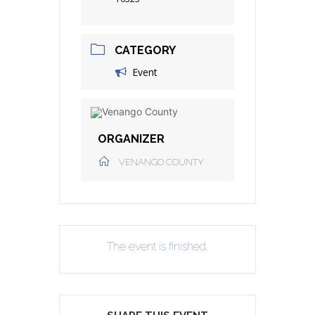
CATEGORY
Event
ORGANIZER
VENANGO COUNTY
The event is finished.