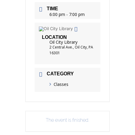
TIME
6:00 pm - 7:00 pm
LOCATION
Oil City Library
2 Central Ave., Oil City, PA
16301
CATEGORY
Classes
The event is finished.