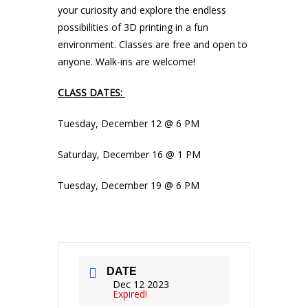
your curiosity and explore the endless
possibilities of 3D printing in a fun
environment. Classes are free and open to
anyone. Walk-ins are welcome!
CLASS DATES:
Tuesday, December 12 @ 6 PM
Saturday, December 16 @ 1 PM
Tuesday, December 19 @ 6 PM
DATE
Dec 12 2023
Expired!