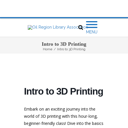
MENU
Intro to 3D Printing
Home
/
Intro to 3D Printing
Intro to 3D Printing
Embark on an exciting journey into the
world of 3D printing with this hour-long,
beginner-friendly class! Dive into the basics