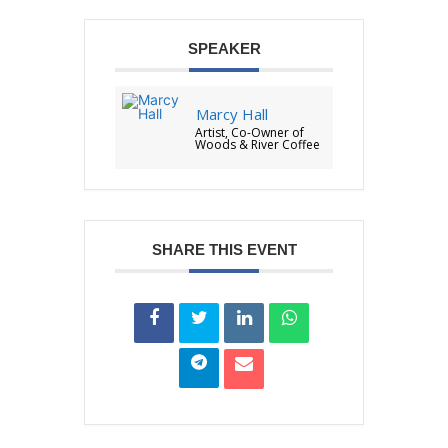
SPEAKER
Marcy Hall
Artist, Co-Owner of
Woods & River Coffee
SHARE THIS EVENT