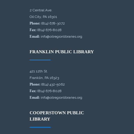
2 Central Ave.
Oil City, PA 16301
Phone:
(814) 678-3072
Fax:
(814) 676-8028
Email:
info@oilregionlibraries.org
FRANKLIN PUBLIC LIBRARY
421 12th St.
Franklin, PA 16323
Phone:
(814) 432-5062
Fax:
(814) 676-8028
Email:
info@oilregionlibraries.org
COOPERSTOWN PUBLIC
LIBRARY