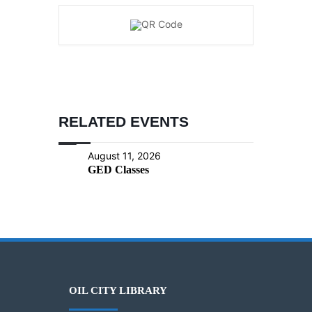
RELATED EVENTS
August 11, 2026
GED Classes
OIL CITY LIBRARY