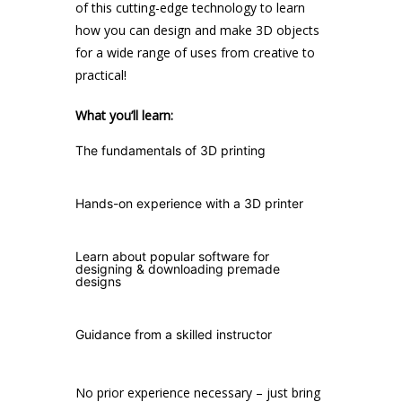
of this cutting-edge technology to learn
how you can design and make 3D objects
for a wide range of uses from creative to
practical!
What you’ll learn:
The fundamentals of 3D printing
Hands-on experience with a 3D printer
Learn about popular software for
designing & downloading premade
designs
Guidance from a skilled instructor
No prior experience necessary – just bring