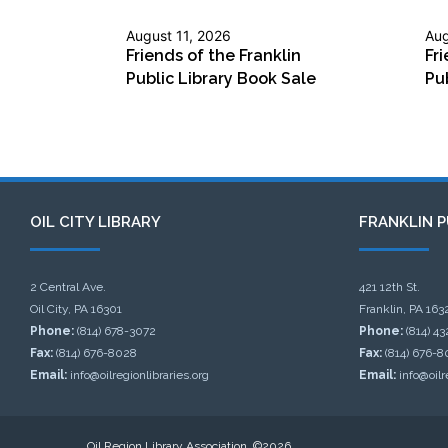
August 11, 2026
Aug
Friends of the Franklin
Fri
Public Library Book Sale
Pu
OIL CITY LIBRARY
FRANKLIN P
2 Central Ave.
421 12th St.
Oil City, PA 16301
Franklin, PA 163
Phone:
(814) 678-3072
Phone:
(814) 4
Fax:
(814) 676-8028
Fax:
(814) 676-8
Email:
info@oilregionlibraries.org
Email:
info@oilr
Oil Region Library Association, ©2026