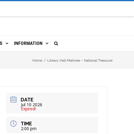
S
INFORMATION
URCES
 LIBRARY CARD
ORLA NEWSLETTER
Home
/
Library Hall Matinee – National Treasure
TERS & WIFI
JOBS
 COPY, FAX & MORE
LOCAL RESOURCES
DATE
RE
R
BOOKINGS
HISTORICAL RESEARCH
Jul 10 2026
Expired!
TIVE TECHNOLOGY
VOLUNTEERING
RLA
TIME
2:00 pm
HIDDEN HERITAGE