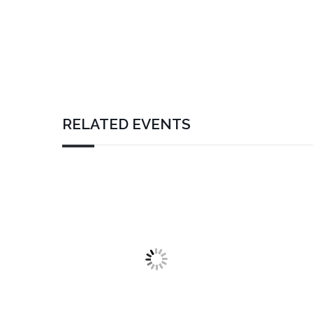
RELATED EVENTS