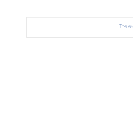
R
B
The eve