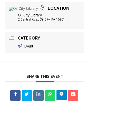
FRIENDS OF THE LIBRARY
LOCATION
ADING
Oil City Library
DISTRICT LIBRARIES
2 Central Ave., Oil City, PA 16301
CATEGORY
Event
SHARE THIS EVENT