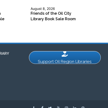
August 8, 2026
n
Friends of the Oil City
ale
Library Book Sale Room
RARY
Support Oil Region Libraries