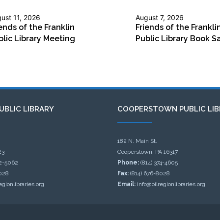
ust 11, 2026
August 7, 2026
ends of the Franklin
Friends of the Frankli
blic Library Meeting
Public Library Book S
UBLIC LIBRARY
COOPERSTOWN PUBLIC LIB
182 N. Main St.
23
Cooperstown, PA 16317
32-5062
Phone:
(814) 374-4605
028
Fax:
(814) 676-8028
egionlibraries.org
Email:
info@oilregionlibraries.org