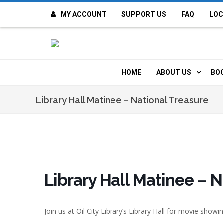
MY ACCOUNT
SUPPORT US
FAQ
LOC
OI
F
HOME
ABOUT US
BO
H
MISSION & VALUE
O
Library Hall Matinee – National Treasure
CONTACT US
K
STAFF
T
POLICIES
D
Library Hall Matinee – 
HISTORY
A
Join us at Oil City Library’s
Library Hall
for movie showin
BOARD OF DIREC
I