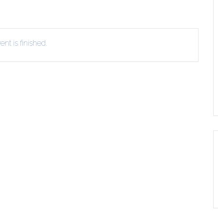
EVIEW OR RECOMMEND A
THE WINTER OF READING
THE WINTER OF RE
OOK
nt is finished.