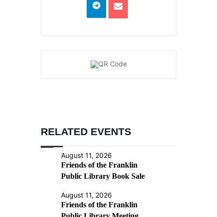
RELATED EVENTS
August 11, 2026
Friends of the Franklin
Public Library Book Sale
August 11, 2026
Friends of the Franklin
Public Library Meeting