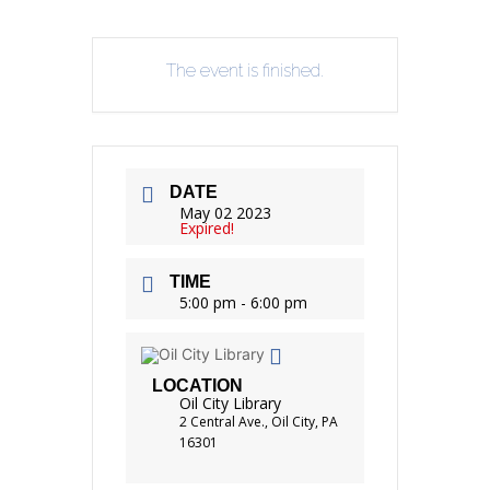
The event is finished.
DATE
May 02 2023
Expired!
TIME
5:00 pm - 6:00 pm
LOCATION
Oil City Library
2 Central Ave., Oil City, PA
16301