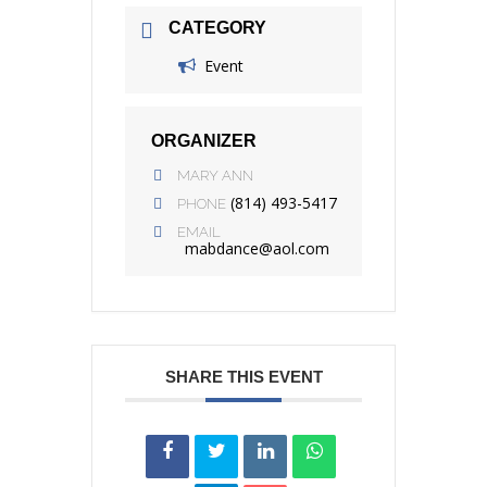
CATEGORY
Event
ORGANIZER
MARY ANN
(814) 493-5417
PHONE
EMAIL
mabdance@aol.com
SHARE THIS EVENT