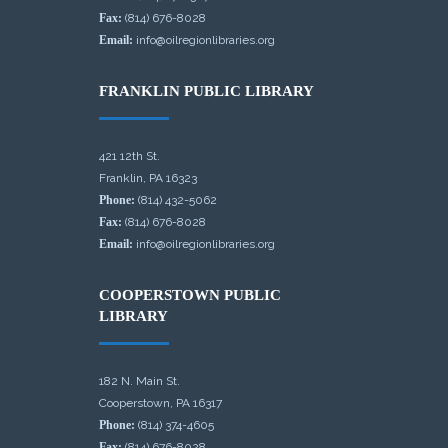
Fax:
(814) 676-8028
Email:
info@oilregionlibraries.org
FRANKLIN PUBLIC LIBRARY
421 12th St.
Franklin, PA 16323
Phone:
(814) 432-5062
Fax:
(814) 676-8028
Email:
info@oilregionlibraries.org
COOPERSTOWN PUBLIC
LIBRARY
182 N. Main St.
Cooperstown, PA 16317
Phone:
(814) 374-4605
Fax:
(814) 676-8028