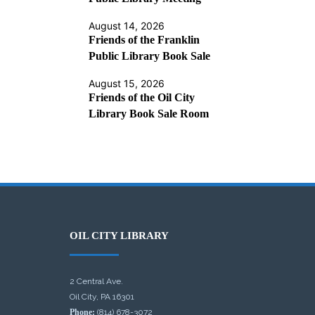
August 14, 2026
Friends of the Franklin
Public Library Book Sale
August 15, 2026
Friends of the Oil City
Library Book Sale Room
OIL CITY LIBRARY
2 Central Ave.
Oil City, PA 16301
Phone:
(814) 678-3072