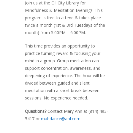
Join us at the Oil City Library for
Mindfulness & Meditation Evenings! This
program is free to attend & takes place
twice a month (1st & 3rd Tuesdays of the
month) from 5:00PM – 6:00PM.
This time provides an opportunity to
practice turning inward & focusing your
mind in a group. Group meditation can
support concentration, awareness, and
deepening of experience. The hour will be
divided between guided and silent
meditation with a short break between
sessions. No experience needed.
Questions?
Contact Mary Ann at (814) 493-
5417
or
mabdance@aol.com