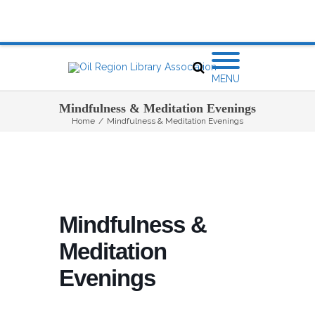
MENU
Mindfulness & Meditation Evenings
Home
/
Mindfulness & Meditation Evenings
Mindfulness &
Meditation
Evenings