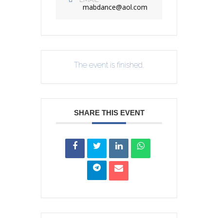
mabdance@aol.com
The event is finished.
SHARE THIS EVENT