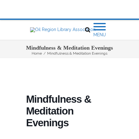
MENU
Mindfulness & Meditation Evenings
Home
/
Mindfulness & Meditation Evenings
Mindfulness &
Meditation
Evenings