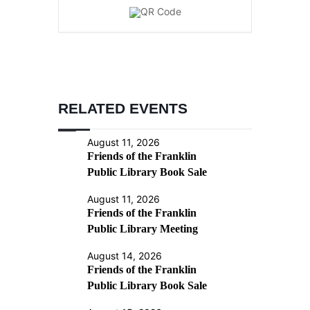
RELATED EVENTS
August 11, 2026
Friends of the Franklin
Public Library Book Sale
August 11, 2026
Friends of the Franklin
Public Library Meeting
August 14, 2026
Friends of the Franklin
Public Library Book Sale