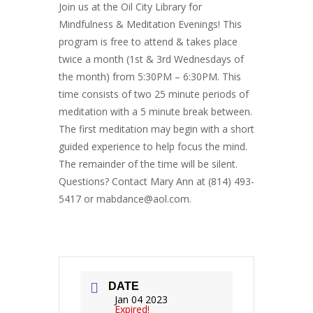
Join us at the Oil City Library for
Mindfulness & Meditation Evenings! This
program is free to attend & takes place
twice a month (1st & 3rd Wednesdays of
the month) from 5:30PM – 6:30PM. This
time consists of two 25 minute periods of
meditation with a 5 minute break between.
The first meditation may begin with a short
guided experience to help focus the mind.
The remainder of the time will be silent.
Questions? Contact Mary Ann at (814) 493-
5417 or mabdance@aol.com.
DATE
Jan 04 2023
Expired!