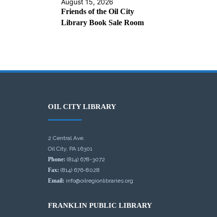
August 15, 2026
Friends of the Oil City
Library Book Sale Room
OIL CITY LIBRARY
2 Central Ave.
Oil City, PA 16301
Phone:
(814) 678-3072
Fax:
(814) 676-8028
Email:
info@oilregionlibraries.org
FRANKLIN PUBLIC LIBRARY