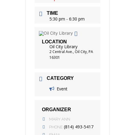
TIME
5:30 pm - 6:30 pm
LOCATION
Oil City Library
2 Central Ave., Oil City, PA
16301
CATEGORY
Event
ORGANIZER
MARY ANN
(814) 493-5417
PHONE
EMAIL