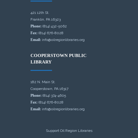
421 12th St.
Franklin, PA 16323
Phone:
(814) 432-5062
Fax:
(814) 676-8028
Email:
info@oilregionlibraries.org
COOPERSTOWN PUBLIC
LIBRARY
182 N. Main St.
Cooperstown, PA 16317
Phone:
(814) 374-4605
Fax:
(814) 676-8028
Email:
info@oilregionlibraries.org
Support Oil Region Libraries