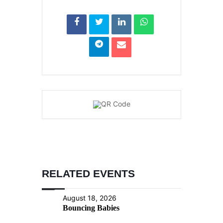
RELATED EVENTS
August 18, 2026
Bouncing Babies