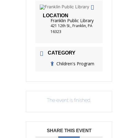
LOCATION
Franklin Public Library
421 12th St., Franklin, PA
16323
CATEGORY
Children's Program
The event is finished.
SHARE THIS EVENT