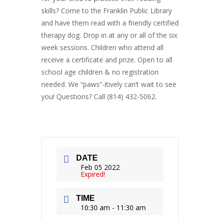
skills? Come to the Franklin Public Library
and have them read with a friendly certified
therapy dog. Drop in at any or all of the six
week sessions. Children who attend all
receive a certificate and prize. Open to all
school age children & no registration
needed. We “paws”-itively can’t wait to see
you! Questions? Call (814) 432-5062.
DATE
Feb 05 2022
Expired!
TIME
10:30 am - 11:30 am