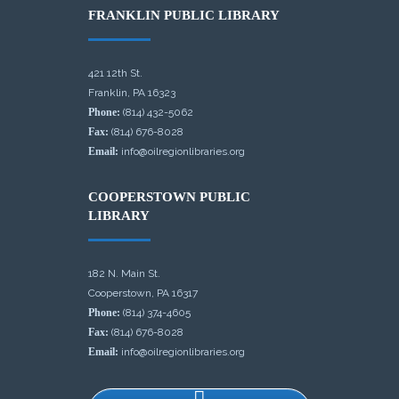
FRANKLIN PUBLIC LIBRARY
421 12th St.
Franklin, PA 16323
Phone:
(814) 432-5062
Fax:
(814) 676-8028
Email:
info@oilregionlibraries.org
COOPERSTOWN PUBLIC
LIBRARY
182 N. Main St.
Cooperstown, PA 16317
Phone:
(814) 374-4605
Fax:
(814) 676-8028
Email:
info@oilregionlibraries.org