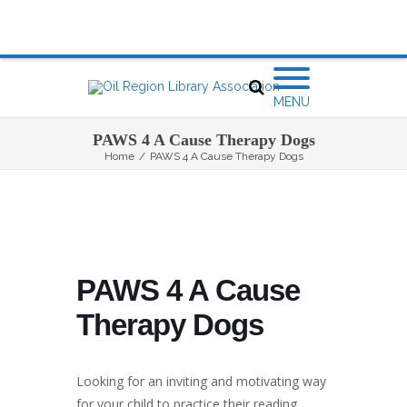
MENU
PAWS 4 A Cause Therapy Dogs
Home
/
PAWS 4 A Cause Therapy Dogs
PAWS 4 A Cause
Therapy Dogs
Looking for an inviting and motivating way
for your child to practice their reading