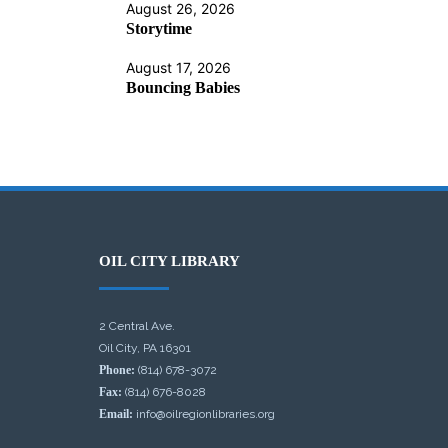
August 26, 2026
Storytime
August 17, 2026
Bouncing Babies
OIL CITY LIBRARY
2 Central Ave.
Oil City, PA 16301
Phone:
(814) 678-3072
Fax:
(814) 676-8028
Email:
info@oilregionlibraries.org