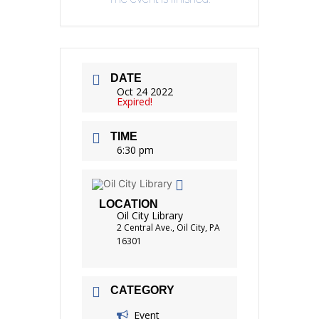
DATE
Oct 24 2022
Expired!
TIME
6:30 pm
LOCATION
Oil City Library
2 Central Ave., Oil City, PA
16301
CATEGORY
Event