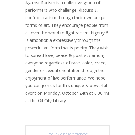
Against Racism is a collective group of
performers who challenge, discuss &
confront racism through their own unique
forms of art. They encourage people from
all
over
the
world
to
fight
racism,
bigotry
&
Islamophobia expressively through the
powerful art form that is poetry. They wish
to spread love, peace & positivity among
everyone regardless of race, color, creed,
gender or sexual orientation through the
enjoyment of live performance. We hope
you can join us for this unique & powerful
event on Monday, October 24th at 6:30PM
at the Oil City Library.
The event is finished.