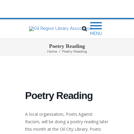
MENU
Poetry Reading
Home
/
Poetry Reading
Poetry Reading
A local organization, Poets Against
Racism, will be doing a poetry reading later
this month at the Oil City Library. Poets