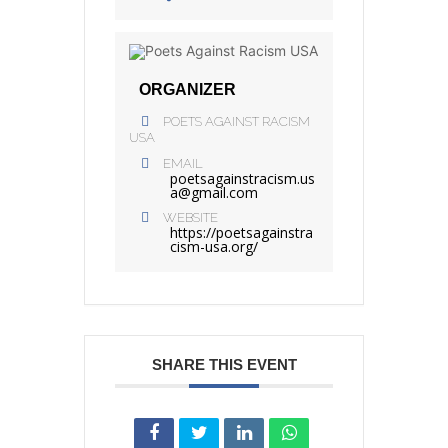
ORGANIZER
POETS AGAINST RACISM
USA
EMAIL
poetsagainstracism.us
a@gmail.com
WEBSITE
https://poetsagainstra
cism-usa.org/
SHARE THIS EVENT