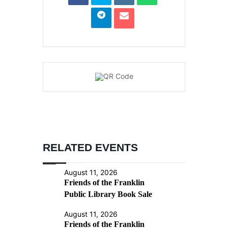
RELATED EVENTS
August 11, 2026
Friends of the Franklin
Public Library Book Sale
August 11, 2026
Friends of the Franklin