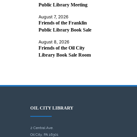
Public Library Meeting
August 7, 2026
Friends of the Franklin
Public Library Book Sale
August 8, 2026
Friends of the Oil City
Library Book Sale Room
OIL CITY LIBRARY
2 Central Ave.
Oil City, PA 16301