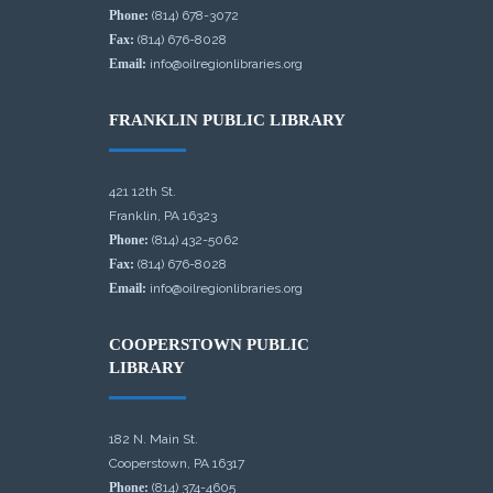
Phone:
(814) 678-3072
Fax:
(814) 676-8028
Email:
info@oilregionlibraries.org
FRANKLIN PUBLIC LIBRARY
421 12th St.
Franklin, PA 16323
Phone:
(814) 432-5062
Fax:
(814) 676-8028
Email:
info@oilregionlibraries.org
COOPERSTOWN PUBLIC
LIBRARY
182 N. Main St.
Cooperstown, PA 16317
Phone:
(814) 374-4605