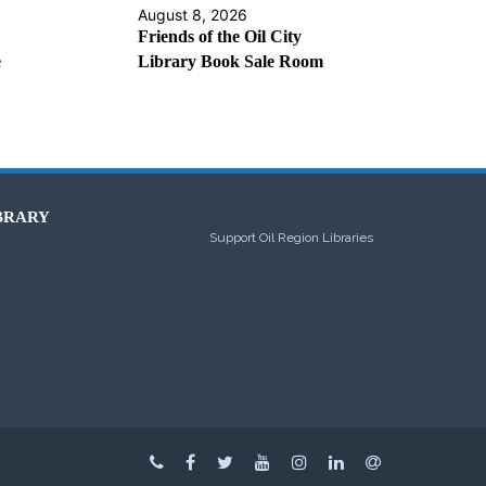
August 8, 2026
Friends of the Oil City
e
Library Book Sale Room
BRARY
Support Oil Region Libraries