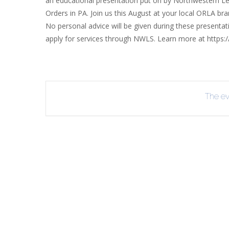
an educational presentation put on by Northwestern Lega
INT
Orders in PA. Join us this August at your local ORLA br
No personal advice will be given during these present
RE
apply for services through NWLS. Learn more at https:
BO
The eve