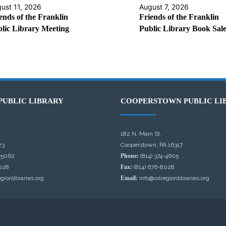
ust 11, 2026
August 7, 2026
ends of the Franklin
Friends of the Franklin
lic Library Meeting
Public Library Book Sal
PUBLIC LIBRARY
COOPERSTOWN PUBLIC LI
182 N. Main St.
23
Cooperstown, PA 16317
-5062
Phone:
(814) 374-4605
028
Fax:
(814) 676-8028
gionlibraries.org
Email:
info@oilregionlibraries.org