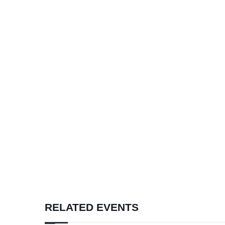
RELATED EVENTS