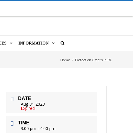
CES
INFORMATION
MS
A LIBRARY CARD
ORLA NEWSLETTER
SOURCES
Home
/
Protection Orders in PA
PUTERS & WIFI
JOBS
T, COPY, FAX & MORE
LOCAL RESOURCES
DATE
VER
M BOOKINGS
HISTORICAL RESEARCH
ORE
Aug 31 2023
Expired!
ISTIVE TECHNOLOGY
VOLUNTEERING
TIME
 ORLA
HIDDEN HERITAGE
3:00 pm - 4:00 pm