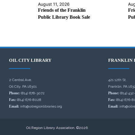
August 11, 2026
Aug
Friends of the Franklin
Fri
Public Library Book Sale
Pub
OIL CITY LIBRARY
FRANKLIN 
2 Central Ave.
421 12th St.
Oil City, PA 16301
Franklin, PA 163
Phone:
(814) 678-3072
Phone:
(814) 432
Fax:
(814) 676-8028
Fax:
(814) 676-8
Email:
info@oilregionlibraries.org
Email:
info@oilre
Oil Region Library Association, ©2026