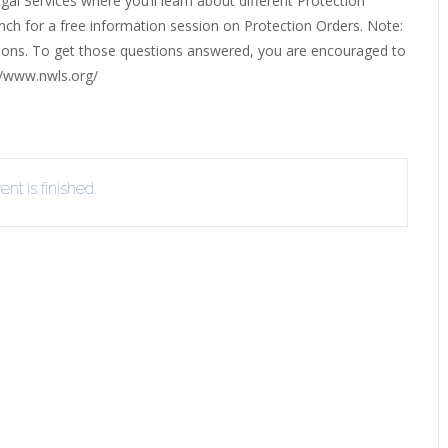
l Services where you’ll learn about different Protection
ERLIBRARY LOANS (ILL)
anch for a free information session on Protection Orders. Note:
THE WINTER OF READING
THE WINTER OF 
ations. To get those questions answered, you are encouraged to
VIEW OR RECOMMEND A
//www.nwls.org/
OK
nt is finished.