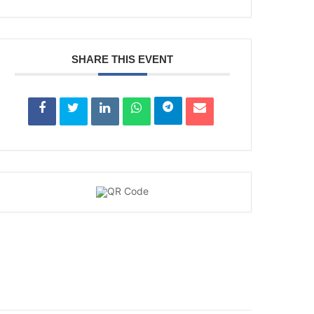
SHARE THIS EVENT