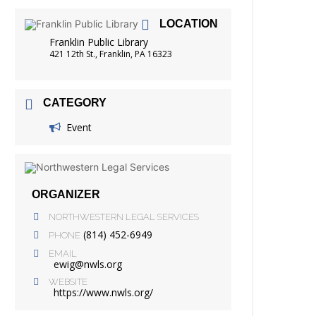
FRIENDS OF THE LIBRARY
LOCATION
READING
Franklin Public Library
DISTRICT LIBRARIES
421 12th St., Franklin, PA 16323
CATEGORY
Event
ORGANIZER
NORTHWESTERN LEGAL SERVICES
(814) 452-6949
PHONE
EMAIL
ewig@nwls.org
WEBSITE
https://www.nwls.org/