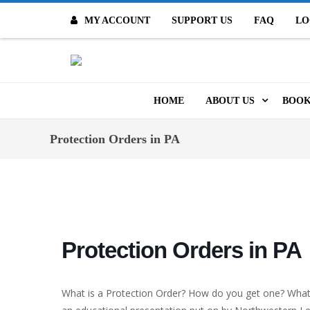
MY ACCOUNT
SUPPORT US
FAQ
LO
O
HOME
ABOUT US
BOOK
MISSION & VALUES
ONL
Protection Orders in PA
CONTACT US
KID
STAFF
TOO
MO
POLICIES
Protection Orders in PA
DIG
HISTORY
ARC
What is a Protection Order? How do you get one? What 
BOARD OF DIRECT