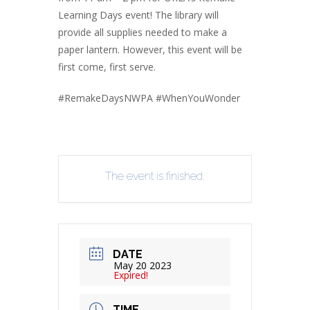
Learning Days event! The library will
provide all supplies needed to make a
paper lantern. However, this event will be
first come, first serve.
#RemakeDaysNWPA #WhenYouWonder
The event is finished.
DATE
May 20 2023
Expired!
TIME