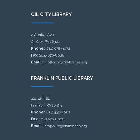
OIL CITY LIBRARY
2 Central Ave.
Oil City, PA 16301
Phone:
(814) 678-3072
Fax:
(814) 676-8028
Email:
info@oilregionlibraries.org
FRANKLIN PUBLIC LIBRARY
421 12th St.
Franklin, PA 16323
Phone:
(814) 432-5062
Fax:
(814) 676-8028
Email:
info@oilregionlibraries.org