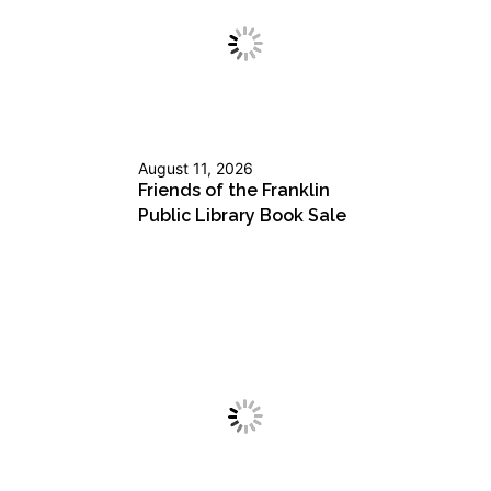
August 11, 2026
Friends of the Franklin
Public Library Book Sale