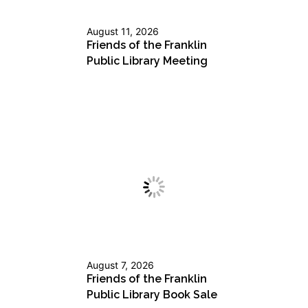
August 11, 2026
Friends of the Franklin
Public Library Meeting
August 7, 2026
Friends of the Franklin
Public Library Book Sale