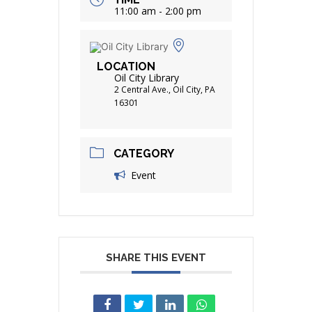
11:00 am - 2:00 pm
LOCATION
Oil City Library
2 Central Ave., Oil City, PA
16301
CATEGORY
Event
SHARE THIS EVENT