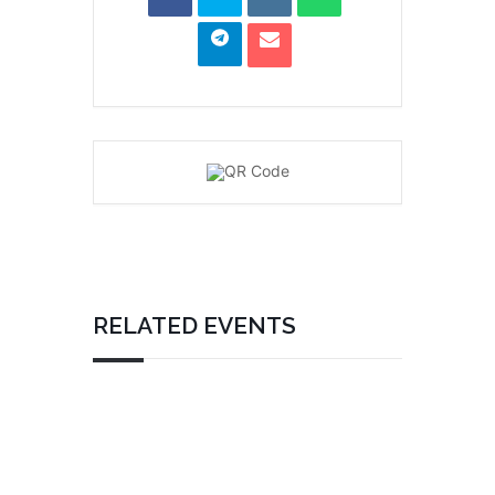
RELATED EVENTS