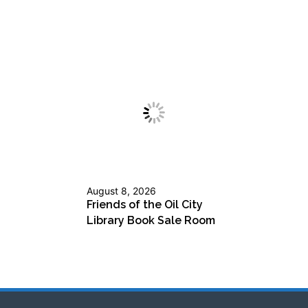
August 8, 2026
Friends of the Oil City
Library Book Sale Room