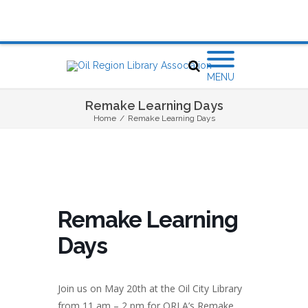
MENU
Remake Learning Days
Home
/
Remake Learning Days
Remake Learning
Days
Join us on May 20th at the Oil City Library
from 11 am – 2 pm for ORLA’s Remake