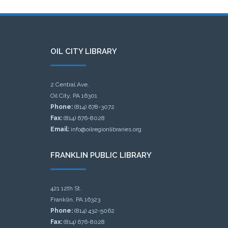
OIL CITY LIBRARY
2 Central Ave.
Oil City, PA 16301
Phone:
(814) 678-3072
Fax:
(814) 676-8028
Email:
info@oilregionlibraries.org
FRANKLIN PUBLIC LIBRARY
421 12th St.
Franklin, PA 16323
Phone:
(814) 432-5062
Fax:
(814) 676-8028