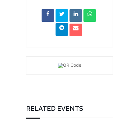
RELATED EVENTS