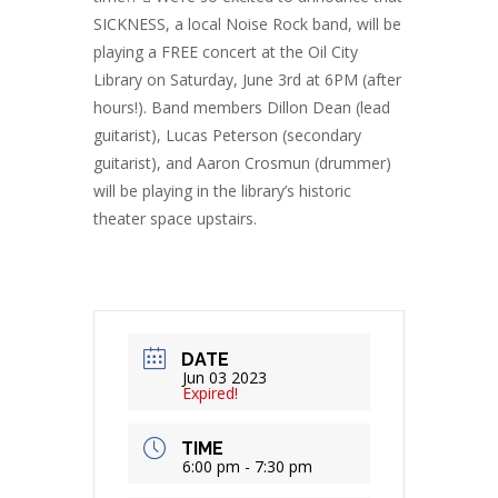
SICKNESS, a local Noise Rock band, will be
playing a FREE concert at the Oil City
Library on Saturday, June 3rd at 6PM (after
hours!). Band members Dillon Dean (lead
guitarist), Lucas Peterson (secondary
guitarist), and Aaron Crosmun (drummer)
will be playing in the library’s historic
theater space upstairs.
DATE
Jun 03 2023
Expired!
TIME
6:00 pm - 7:30 pm