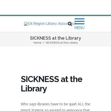
MENU
SICKNESS at the Library
Home
/
SICKNESS at the Library
SICKNESS at the
Library
Who says libraries have to be quiet ALL the
time?! 🤘We’re so excited to announce that