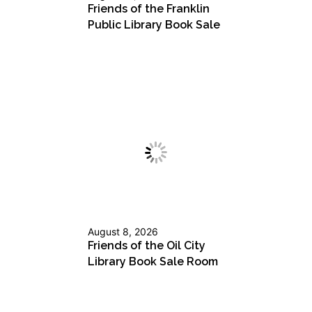
Friends of the Franklin
Public Library Book Sale
August 8, 2026
Friends of the Oil City
Library Book Sale Room