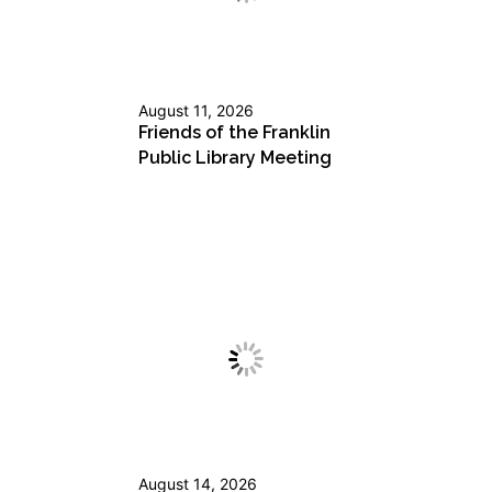
August 11, 2026
Friends of the Franklin
Public Library Meeting
August 14, 2026