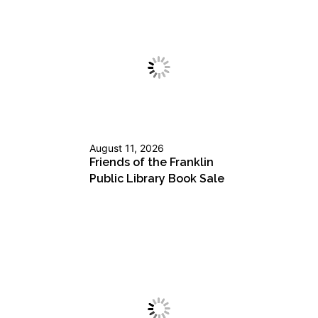
August 11, 2026
Friends of the Franklin
Public Library Book Sale