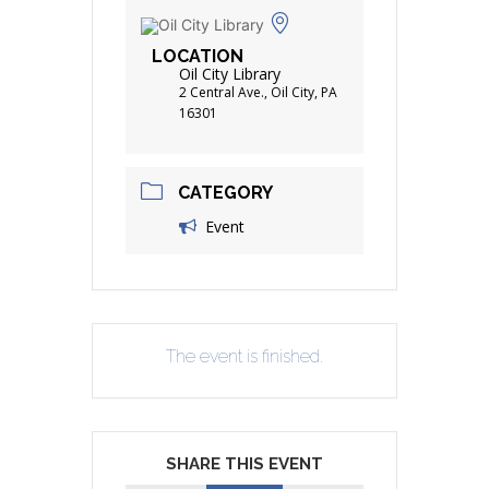
LOCATION
Oil City Library
2 Central Ave., Oil City, PA
16301
CATEGORY
Event
The event is finished.
SHARE THIS EVENT