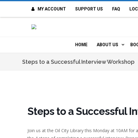
MY ACCOUNT
SUPPORT US
FAQ
LOC
OI
F
HOME
ABOUT US
BO
H
MISSION & VALUE
O
Steps to a Successful Interview Workshop
CONTACT US
K
STAFF
T
POLICIES
D
Steps to a Successful 
HISTORY
A
Join us at the Oil City Library this Monday at 10AM for
BOARD OF DIREC
I