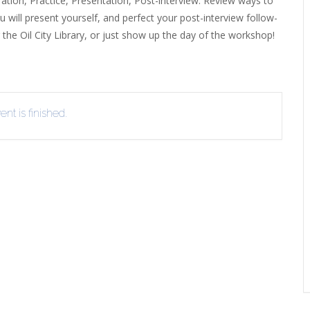
ration, Practice, Presentation, Post-interview. Review ways to
u will present yourself, and perfect your post-interview follow-
EVIEW OR RECOMMEND A
THE WINTER OF READING
THE WINTER OF RE
g the Oil City Library, or just show up the day of the workshop!
OOK
nt is finished.