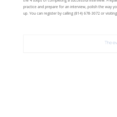
the 4 steps of completing a successful interview: Prepa
practice and prepare for an interview, polish the way yo
R
up. You can register by calling (814) 678-3072 or visitin
B
The eve