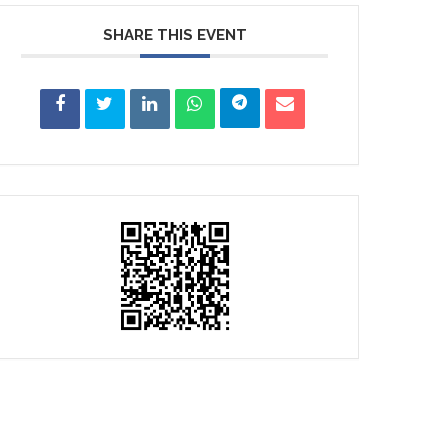
SHARE THIS EVENT