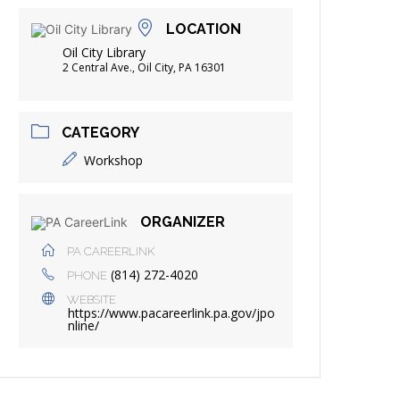
FRIENDS OF THE LIBRARY
LOCATION
ADING
Oil City Library
DISTRICT LIBRARIES
2 Central Ave., Oil City, PA 16301
CATEGORY
Workshop
ORGANIZER
PA CAREERLINK
(814) 272-4020
PHONE
WEBSITE
https://www.pacareerlink.pa.gov/jpo
nline/