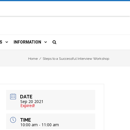
S
INFORMATION
URCES
 LIBRARY CARD
ORLA NEWSLETTER
Home
/
Steps to a Successful Interview Workshop
TERS & WIFI
JOBS
 COPY, FAX & MORE
LOCAL RESOURCES
DATE
RE
R
BOOKINGS
HISTORICAL RESEARCH
Sep 20 2021
Expired!
TIVE TECHNOLOGY
VOLUNTEERING
RLA
TIME
10:00 am - 11:00 am
HIDDEN HERITAGE