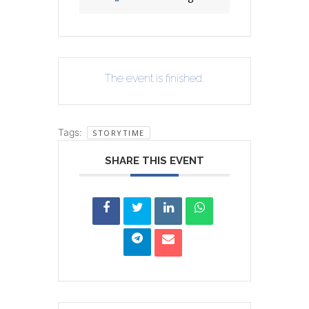
The event is finished.
Tags:
STORYTIME
SHARE THIS EVENT