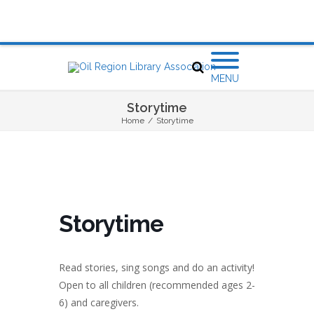
MENU
Storytime
Home
/
Storytime
Storytime
Read stories, sing songs and do an activity!
Open to all children (recommended ages 2-
6) and caregivers.