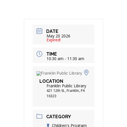
DATE
May 20 2026
Expired!
TIME
10:30 am - 11:30 am
LOCATION
Franklin Public Library
421 12th St., Franklin, PA
16323
CATEGORY
Children's Program