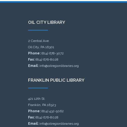
OIL CITY LIBRARY
2 Central Ave.
Oil City, PA 16301
Phone:
(814) 678-3072
Fax:
(814) 676-8028
Email:
info@oilregionlibraries.org
FRANKLIN PUBLIC LIBRARY
421 12th St.
Franklin, PA 16323
Phone:
(814) 432-5062
Fax:
(814) 676-8028
Email:
info@oilregionlibraries.org