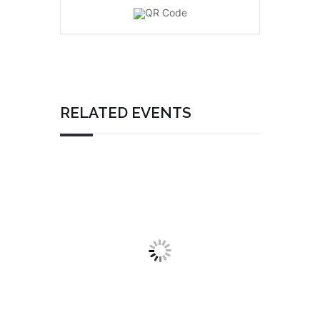
RELATED EVENTS