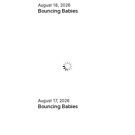
August 18, 2026
Bouncing Babies
August 17, 2026
Bouncing Babies